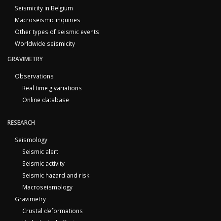
Seismicity in Belgium
Macroseismic inquiries
Other types of seismic events
Worldwide seismicity
GRAVIMETRY
Observations
Real time g variations
Online database
RESEARCH
Seismology
Seismic alert
Seismic activity
Seismic hazard and risk
Macroseismology
Gravimetry
Crustal deformations