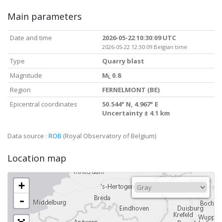
Main parameters
Date and time
2026-05-22 10:30:09 UTC
2026-05-22 12:30:09 Belgian time
Type
Quarry blast
Magnitude
M
0.8
L
Region
FERNELMONT (BE)
Epicentral coordinates
50.544° N, 4.967° E
Uncertainty ± 4.1 km
Data source :
ROB
(Royal Observatory of Belgium)
Location map
+
-