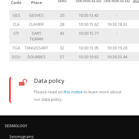
(km)
(hh:mm:ss.ss)
(hh:mm:ss.ss)
di
Code
Place
GES
GESVES
20
10:30:13.42
-
CLA
CLAVIER
28
10:30:15.62
10:30:18.32
STI
SART
42
10:30:15.77
-
TILMAN
TGA
TANGISSART
32
10:30:15.95
10:30:19.28
DOU
DOURBES
57
10:30:19.63
10:30:25.44
Data policy
Please read on
this notice
to learn more about
our data policy.
SEISMOLOGY
Seismograms