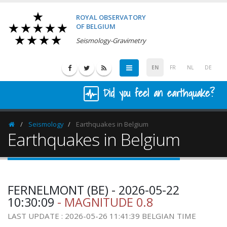
ROYAL OBSERVATORY
OF BELGIUM
Seismology-Gravimetry
EN
FR
NL
DE
Did you feel an earthquake?
Seismology
Earthquakes in Belgium
Homepage
Earthquakes in Belgium
FERNELMONT (BE) - 2026-05-22
10:30:09
- MAGNITUDE 0.8
LAST UPDATE : 2026-05-26 11:41:39 BELGIAN TIME