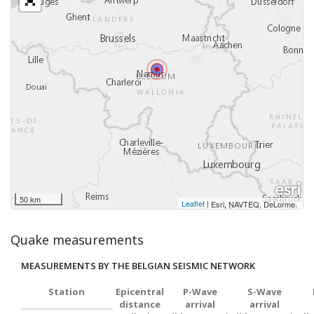
50 km
Leaflet
|
,
Esri, NAVTEQ, DeLorme
Quake measurements
MEASUREMENTS BY THE BELGIAN SEISMIC NETWORK
Station
Epicentral
P-Wave
S-Wave
distance
arrival
arrival