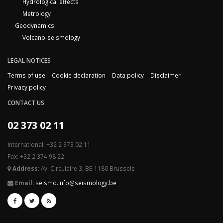
Hydrological effects
Metrology
Geodynamics
Volcano-seismology
LEGAL NOTICES
Terms of use
Cookie declaration
Data policy
Disclaimer
Privacy policy
CONTACT US
02 373 02 11
International: +32 2 373 02 11
Fax: +32 2 374 98 22
Address:
Av. Circulaire 3, BE-1180 Brussels
Email:
seismo.info@seismology.be