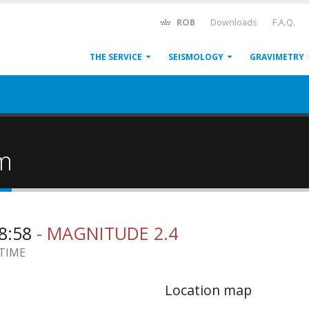
ROB
Downloads
F.A.Q.
THE SERVICE
SEISMOLOGY
GRAVIMETRY
um
08:58
- MAGNITUDE 2.4
 TIME
Location map