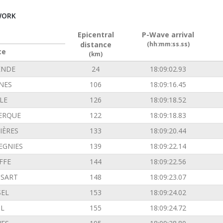
WORK
Epicentral
P-Wave arrival
distance
(hh:mm:ss.ss)
ce
(km)
ENDE
24
18:09:02.93
INES
106
18:09:16.45
LE
126
18:09:18.52
ERQUE
122
18:09:18.83
IÈRES
133
18:09:20.44
EGNIES
139
18:09:22.14
FFE
144
18:09:22.56
SSART
148
18:09:23.07
SEL
153
18:09:24.02
L
155
18:09:24.72