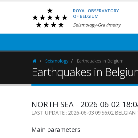
ROYAL OBSERVATORY
OF BELGIUM
Seismology-Gravimetry
Seismology
Earthquakes in Belgium
Homepage
Earthquakes in Belgi
NORTH SEA - 2026-06-02 18:
LAST UPDATE : 2026-06-03 09:56:02 BELGIAN
Main parameters