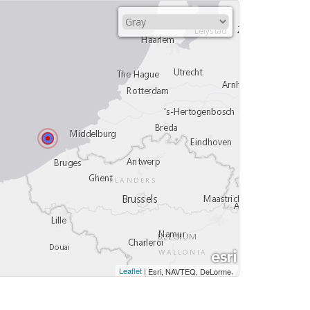
Leaflet
|
,
Esri, NAVTEQ, DeLorme