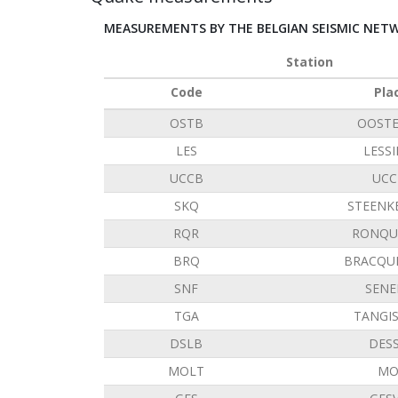
MEASUREMENTS BY THE BELGIAN SEISMIC NET
Station
Code
Pla
OSTB
OOST
LES
LESS
UCCB
UCC
SKQ
STEENK
RQR
RONQU
BRQ
BRACQU
SNF
SENE
TGA
TANGI
DSLB
DES
MOLT
MO