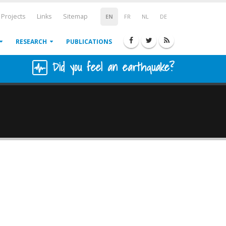
Projects
Links
Sitemap
EN
FR
NL
DE
RESEARCH
PUBLICATIONS
Did you feel an earthquake?