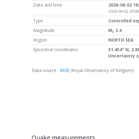
Date and time
2026-06-02 18
2026-06-02 20:08
Type
Controlled ex
Magnitude
M
2.4
L
Region
NORTH SEA
Epicentral coordinates
51.454° N, 2.8
Uncertainty ±
Data source :
ROB
(Royal Observatory of Belgium)
Quake measurements