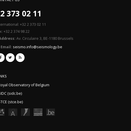
2 373 02 11
ternational: +32 2 373 02 11
x: +32 2 374 98 22
Address:
Av. Circulaire 3, BE-1180 Brussels
Email:
seismo.info@seismology.be
INKS
Royal Observatory of Belgium
IDC (sidc.be)
TCE (stce.be)