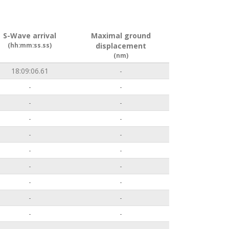
S-Wave arrival
Maximal ground
(hh:mm:ss.ss)
displacement
(nm)
18:09:06.61
-
-
-
-
-
-
-
-
-
-
-
-
-
-
-
-
-
-
-