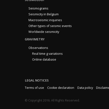
Seismograms
Seismicity in Belgium
Macroseismic inquiries
Other types of seismic events
Worldwide seismicity
GRAVIMETRY
Observations
Real time g variations
Online database
LEGAL NOTICES
Terms of use
Cookie declaration
Data policy
Disclaim
© Copyright 2016. All Rights Reserved.