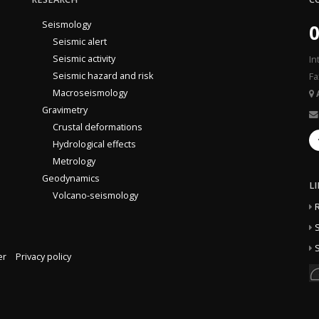
Seismology
0
Seismic alert
Seismic activity
In
Seismic hazard and risk
Fa
Macroseismology
Gravimetry
Crustal deformations
Hydrological effects
Metrology
Geodynamics
L
Volcano-seismology
S
S
er
Privacy policy