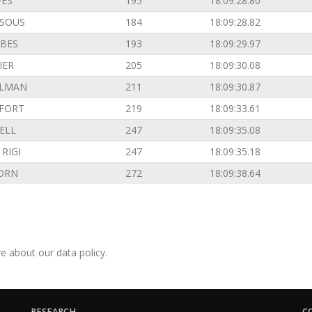
VES
195
18:09:28.80
SOUS
184
18:09:28.82
BES
193
18:09:29.97
IER
205
18:09:30.08
ILMAN
211
18:09:30.87
FORT
219
18:09:33.61
ELL
247
18:09:35.08
RIGI
247
18:09:35.18
ORN
272
18:09:38.64
e about our data policy.
RESEARCH
C