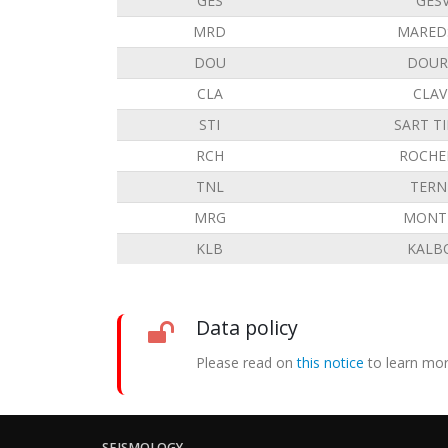
GES
GES
MRD
MARED
DOU
DOUR
CLA
CLAV
STI
SART T
RCH
ROCHE
TNL
TERN
MRG
MONT 
KLB
KALB
Data policy
Please read on
this notice
to learn mor
SEISMOLOGY