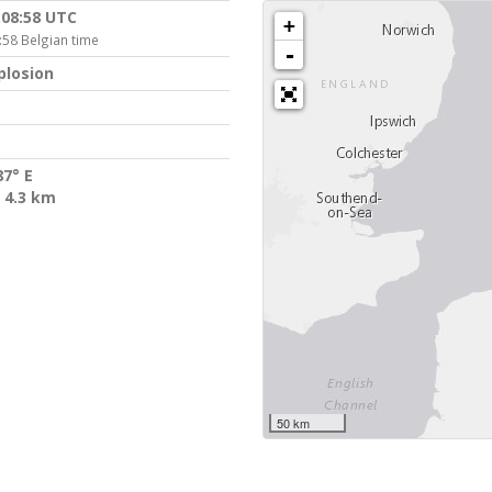
:08:58 UTC
+
:58 Belgian time
-
plosion
87° E
 4.3 km
50 km