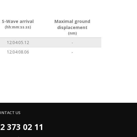
S-Wave arrival
Maximal ground
(hh:mm:ss.ss)
displacement
(nm)
12:04:05.12
-
12:04:08.06
-
ONTACT US
2 373 02 11