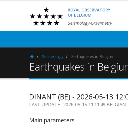
ROYAL OBSERVATORY
OF BELGIUM
Seismology-Gravimetry
Seismology
Earthquakes in Belgium
Homepage
Earthquakes in Belgi
DINANT (BE) - 2026-05-13 12:
LAST UPDATE : 2026-05-15 11:11:49 BELGIAN
Main parameters