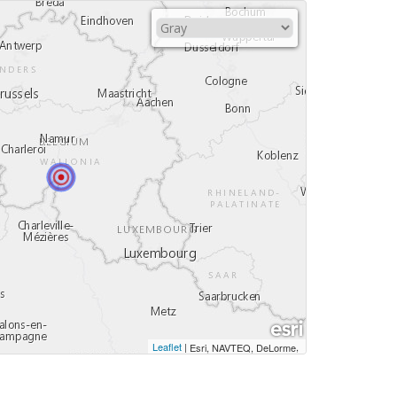
Leaflet
|
,
Esri, NAVTEQ, DeLorme