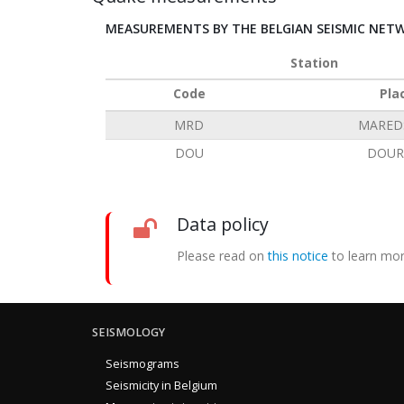
MEASUREMENTS BY THE BELGIAN SEISMIC NET
Station
Code
Pla
MRD
MARED
DOU
DOUR
Data policy
Please read on
this notice
to learn mor
SEISMOLOGY
Seismograms
Seismicity in Belgium