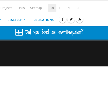
Projects
Links
Sitemap
EN
FR
NL
DE
RESEARCH
PUBLICATIONS
Did you feel an earthquake?