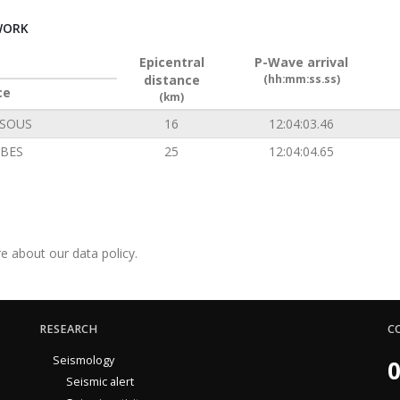
WORK
Epicentral
P-Wave arrival
distance
(hh:mm:ss.ss)
ce
(km)
SOUS
16
12:04:03.46
BES
25
12:04:04.65
e about our data policy.
RESEARCH
C
Seismology
0
Seismic alert