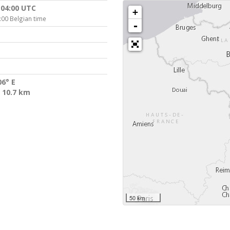
:04:00 UTC
+
:00 Belgian time
-
06° E
 10.7 km
50 km