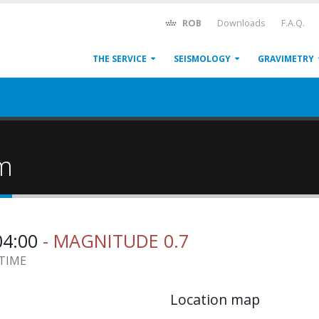
ROB
Downloads
F.A.Q.
THE SERVICE
SEISMOLOGY
GRAVIMETRY
um
04:00
- MAGNITUDE 0.7
 TIME
Location map