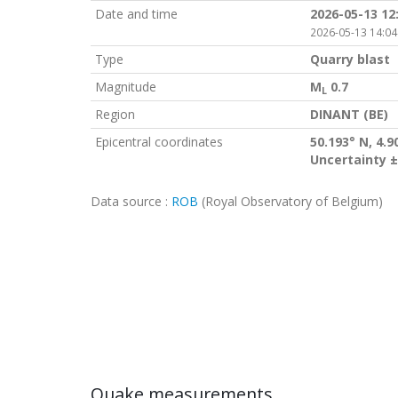
Date and time
2026-05-13 12
2026-05-13 14:04
Type
Quarry blast
Magnitude
M
0.7
L
Region
DINANT (BE)
Epicentral coordinates
50.193° N, 4.9
Uncertainty ±
Data source :
ROB
(Royal Observatory of Belgium)
Quake measurements