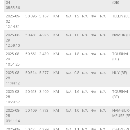
04
(DE)
08:55:56
2025-09-
50.096
5.167
KM
1.5
TELLIN (BE
N/A
N/A
N/A
N/A
02
12:14:31
2025-08-
50.483
4.926
KM
1.0
NAMUR (B
N/A
N/A
N/A
N/A
29
12:59:10
2025-08-
50.661
3.439
KM
1.8
TOURNAI
N/A
N/A
N/A
N/A
29
(BE)
10:51:25
2025-08-
50.514
5.277
KM
0.8
HUY (BE)
N/A
N/A
N/A
N/A
28
11:44:12
2025-08-
50.613
3.409
KM
1.6
TOURNAI
N/A
N/A
N/A
N/A
28
(BE)
10:29:57
2025-08-
50.109
4.773
KM
1.0
HAM-SUR-
N/A
N/A
N/A
N/A
28
MEUSE (FR
09:11:14
2025-08-
50.435
4.399
KM
1.1
CHARLERO
N/A
N/A
N/A
N/A