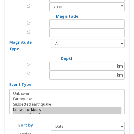
≤
≤
°
Magnitude
≥
≥
≤
≤
Magnitude
Type
Depth
≥
≥
km
≤
≤
km
Event Type
Sort by