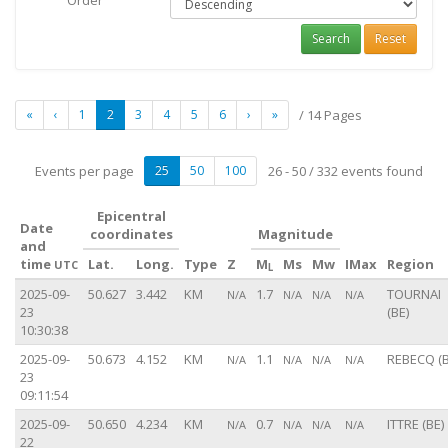
Order
Search
Reset
«
‹
1
2
3
4
5
6
›
»
/ 14 Pages
Events per page
25
50
100
26 - 50 / 332 events found
Epicentral
Date
coordinates
Magnitude
and
time
Lat.
Long.
Type
Z
M
Ms
Mw
IMax
Region
UTC
L
2025-09-
50.627
3.442
KM
1.7
TOURNAI
N/A
N/A
N/A
N/A
23
(BE)
10:30:38
2025-09-
50.673
4.152
KM
1.1
REBECQ (B
N/A
N/A
N/A
N/A
23
09:11:54
2025-09-
50.650
4.234
KM
0.7
ITTRE (BE)
N/A
N/A
N/A
N/A
22