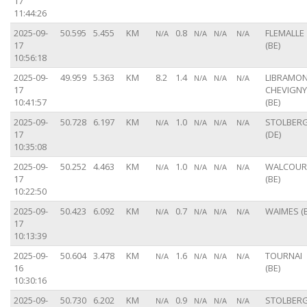
17
11:44:26
2025-09-
50.595
5.455
KM
0.8
FLEMALLE
N/A
N/A
N/A
N/A
17
(BE)
10:56:18
2025-09-
49.959
5.363
KM
8.2
1.4
LIBRAMON
N/A
N/A
N/A
17
CHEVIGNY
10:41:57
(BE)
2025-09-
50.728
6.197
KM
1.0
STOLBER
N/A
N/A
N/A
N/A
17
(DE)
10:35:08
2025-09-
50.252
4.463
KM
1.0
WALCOUR
N/A
N/A
N/A
N/A
17
(BE)
10:22:50
2025-09-
50.423
6.092
KM
0.7
WAIMES (B
N/A
N/A
N/A
N/A
17
10:13:39
2025-09-
50.604
3.478
KM
1.6
TOURNAI
N/A
N/A
N/A
N/A
16
(BE)
10:30:16
2025-09-
50.730
6.202
KM
0.9
STOLBER
N/A
N/A
N/A
N/A