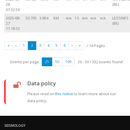
28
(BE)
07:32:59
2025-08-
50.705
3.854
KM
1.5
LESSINES
N/A
N/A
N/A
N/A
27
(BE)
11:18:33
«
‹
1
2
3
4
5
6
›
»
/ 14 Pages
Events per page
25
50
100
26 - 50 / 332 events found
Data policy
Please read on
this notice
to learn more about our
data policy.
SEISMOLOGY