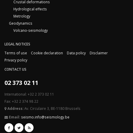
Crustal deformations
Hydrological effects
Metrology
Geodynamics
Volcano-seismology
LEGAL NOTICES
Terms of use
Cookie declaration
Data policy
Disclaimer
Privacy policy
CONTACT US
02 373 02 11
International: +32 2 373 02 11
Fax: +32 2 374 98 22
Address:
Av. Circulaire 3, BE-1180 Brussels
Email:
seismo.info@seismology.be