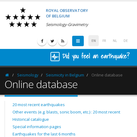
ROYAL OBSERVATORY
OF BELGIUM
Seismology-Gravimetry
EN
FR
NL
DE
Did you feel an earthquake?
Seismology
Seismicity in Belgium
Online database
Homepage
Online database
20 most recent earthquakes
Other events (e.g. blasts, sonic boom, etc.) : 20 most recent
Historical catalogue
Special information pages
Earthquakes for the last 6 months