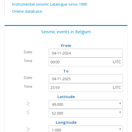
Instrumental seismic catalogue since 1900
Online database
Seismic events in Belgium
From
Date
Time
UTC
To
Date
Time
UTC
Latitude
≥
≥
°
≤
≤
°
Longitude
≥
≥
°