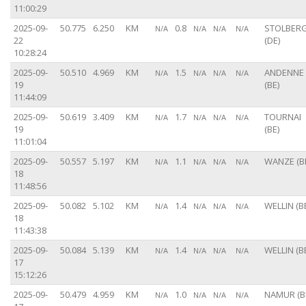
11:00:29
2025-09-
50.775
6.250
KM
0.8
STOLBER
N/A
N/A
N/A
N/A
22
(DE)
10:28:24
2025-09-
50.510
4.969
KM
1.5
ANDENNE
N/A
N/A
N/A
N/A
19
(BE)
11:44:09
2025-09-
50.619
3.409
KM
1.7
TOURNAI
N/A
N/A
N/A
N/A
19
(BE)
11:01:04
2025-09-
50.557
5.197
KM
1.1
WANZE (B
N/A
N/A
N/A
N/A
18
11:48:56
2025-09-
50.082
5.102
KM
1.4
WELLIN (B
N/A
N/A
N/A
N/A
18
11:43:38
2025-09-
50.084
5.139
KM
1.4
WELLIN (B
N/A
N/A
N/A
N/A
17
15:12:26
2025-09-
50.479
4.959
KM
1.0
NAMUR (B
N/A
N/A
N/A
N/A