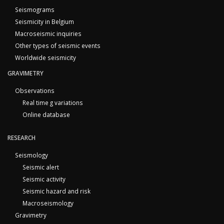
Seismograms
Seismicity in Belgium
Macroseismic inquiries
Other types of seismic events
Worldwide seismicity
GRAVIMETRY
Observations
Real time g variations
Online database
RESEARCH
Seismology
Seismic alert
Seismic activity
Seismic hazard and risk
Macroseismology
Gravimetry