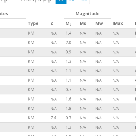
ates
Magnitude
Type
Z
M
Ms
Mw
IMax
L
KM
1.4
N/A
N/A
N/A
N/A
KM
2.0
N/A
N/A
N/A
N/A
KM
0.9
N/A
N/A
N/A
N/A
KM
1.3
N/A
N/A
N/A
N/A
KM
1.1
N/A
N/A
N/A
N/A
KM
1.1
N/A
N/A
N/A
N/A
KM
0.7
N/A
N/A
N/A
N/A
KM
1.6
N/A
N/A
N/A
N/A
KM
1.8
N/A
N/A
N/A
N/A
KM
7.4
0.7
N/A
N/A
N/A
KM
1.3
N/A
N/A
N/A
N/A