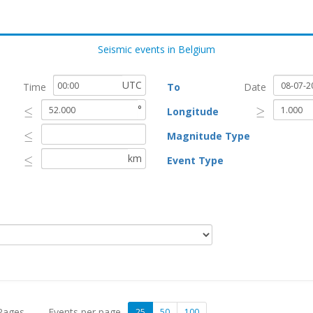
Seismic events in Belgium
UTC
Time
To
Date
°
≤
≥
Longitude
≤
≥
≤
Magnitude Type
≤
km
≤
Event Type
≤
 Pages
Events per page
25
50
100