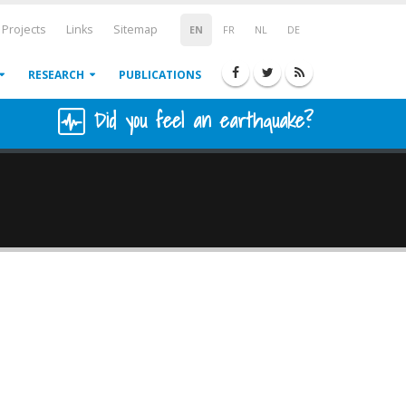
Projects
Links
Sitemap
EN
FR
NL
DE
RESEARCH
PUBLICATIONS
Did you feel an earthquake?