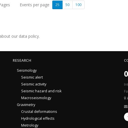
 Pages
Events per page
25
50
100
about our data policy.
RESEARCH
C
Seismology
0
Seismic alert
Seismic activity
In
Seismic hazard and risk
Fa
Macroseismology
Gravimetry
Crustal deformations
Hydrological effects
Metrology