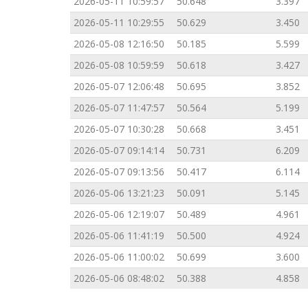
2026-05-11 10:59:57
50.648
3.397
2026-05-11 10:29:55
50.629
3.450
2026-05-08 12:16:50
50.185
5.599
2026-05-08 10:59:59
50.618
3.427
2026-05-07 12:06:48
50.695
3.852
2026-05-07 11:47:57
50.564
5.199
2026-05-07 10:30:28
50.668
3.451
2026-05-07 09:14:14
50.731
6.209
2026-05-07 09:13:56
50.417
6.114
2026-05-06 13:21:23
50.091
5.145
2026-05-06 12:19:07
50.489
4.961
2026-05-06 11:41:19
50.500
4.924
2026-05-06 11:00:02
50.699
3.600
2026-05-06 08:48:02
50.388
4.858