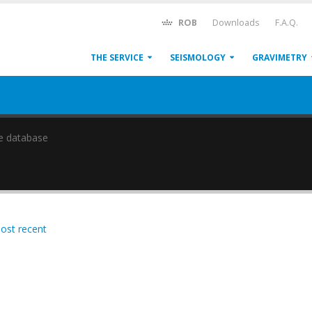
ROB
Downloads
F.A.Q.
THE SERVICE
SEISMOLOGY
GRAVIMETRY
e database
most recent