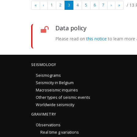
/ 13
«
‹
1
2
3
4
5
6
7
›
»
Data policy
Please read on
this notice
to learn more 
SEISMOLOGY
Seismograms
Seismicity in Belgium
Macroseismic inquiries
Other types of seismic events
Worldwide seismicity
GRAVIMETRY
Observations
Real time g variations