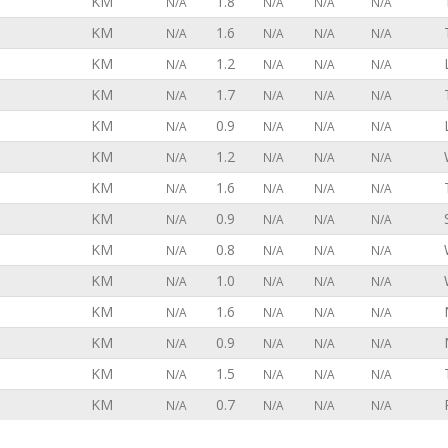
KM
1.8
N/A
N/A
N/A
N/A
KM
1.6
N/A
N/A
N/A
N/A
KM
1.2
N/A
N/A
N/A
N/A
KM
1.7
N/A
N/A
N/A
N/A
KM
0.9
N/A
N/A
N/A
N/A
KM
1.2
N/A
N/A
N/A
N/A
KM
1.6
N/A
N/A
N/A
N/A
KM
0.9
N/A
N/A
N/A
N/A
KM
0.8
N/A
N/A
N/A
N/A
KM
1.0
N/A
N/A
N/A
N/A
KM
1.6
N/A
N/A
N/A
N/A
KM
0.9
N/A
N/A
N/A
N/A
KM
1.5
N/A
N/A
N/A
N/A
KM
0.7
N/A
N/A
N/A
N/A