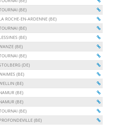
View
TOURNAI (BE)
View
TOURNAI (BE)
View
LA ROCHE-EN-ARDENNE (BE)
View
TOURNAI (BE)
View
LESSINES (BE)
View
WANZE (BE)
View
TOURNAI (BE)
View
STOLBERG (DE)
View
WAIMES (BE)
View
WELLIN (BE)
View
NAMUR (BE)
View
NAMUR (BE)
View
TOURNAI (BE)
View
PROFONDEVILLE (BE)