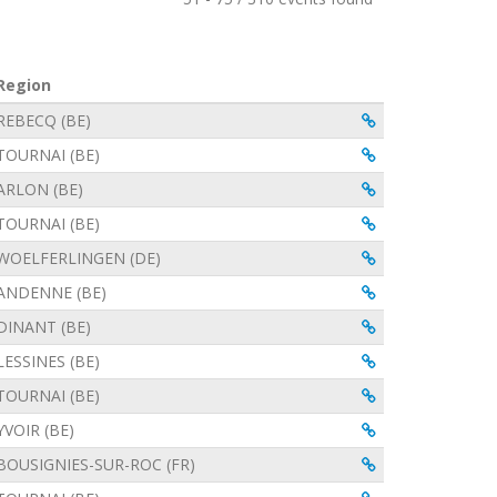
Region
View
View
REBECQ (BE)
View
TOURNAI (BE)
View
ARLON (BE)
View
TOURNAI (BE)
View
WOELFERLINGEN (DE)
View
ANDENNE (BE)
View
DINANT (BE)
View
LESSINES (BE)
View
TOURNAI (BE)
View
YVOIR (BE)
View
BOUSIGNIES-SUR-ROC (FR)