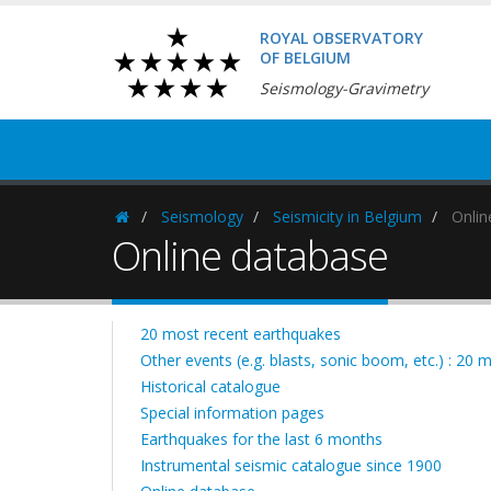
ROYAL OBSERVATORY
OF BELGIUM
Seismology-Gravimetry
Seismology
Seismicity in Belgium
Onlin
Homepage
Online database
20 most recent earthquakes
Other events (e.g. blasts, sonic boom, etc.) : 20 
Historical catalogue
Special information pages
Earthquakes for the last 6 months
Instrumental seismic catalogue since 1900