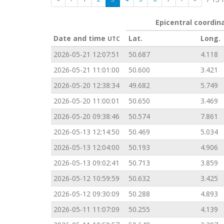
Epicentral coordin
Date and time
Lat.
Long.
UTC
2026-05-21 12:07:51
50.687
4.118
2026-05-21 11:01:00
50.600
3.421
2026-05-20 12:38:34
49.682
5.749
2026-05-20 11:00:01
50.650
3.469
2026-05-20 09:38:46
50.574
7.861
2026-05-13 12:14:50
50.469
5.034
2026-05-13 12:04:00
50.193
4.906
2026-05-13 09:02:41
50.713
3.859
2026-05-12 10:59:59
50.632
3.425
2026-05-12 09:30:09
50.288
4.893
2026-05-11 11:07:09
50.255
4.139