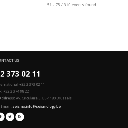
51 - 75 / 310 events found
ONTACT US
2 373 02 11
ternational: +32 2 373 02 11
x: +32 2 374 98 22
Address:
Av. Circulaire 3, BE-1180 Brussels
Email:
seismo.info@seismology.be