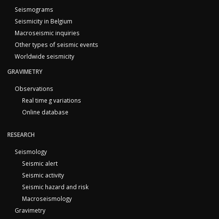
Seismograms
Seismicity in Belgium
Macroseismic inquiries
Other types of seismic events
Worldwide seismicity
GRAVIMETRY
Observations
Real time g variations
Online database
RESEARCH
Seismology
Seismic alert
Seismic activity
Seismic hazard and risk
Macroseismology
Gravimetry