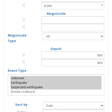
≤
≤
°
Magnitude
≥
≥
≤
≤
Magnitude
Type
Depth
≥
≥
km
≤
≤
km
Event Type
Sort by