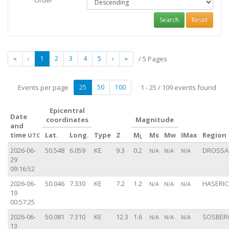
Order
Search
Reset
«
‹
1
2
3
4
5
›
»
/ 5 Pages
Events per page
25
50
100
1 - 25 / 109 events found
Epicentral
Date
coordinates
Magnitude
and
time
Lat.
Long.
Type
Z
M
Ms
Mw
IMax
Region
UTC
L
2026-06-
50.548
6.059
KE
9.3
0.2
DROSSAR
N/A
N/A
N/A
29
09:16:52
2026-06-
50.046
7.330
KE
7.2
1.2
HASERIC
N/A
N/A
N/A
19
00:57:25
2026-06-
50.081
7.310
KE
12.3
1.6
SOSBERG
N/A
N/A
N/A
13