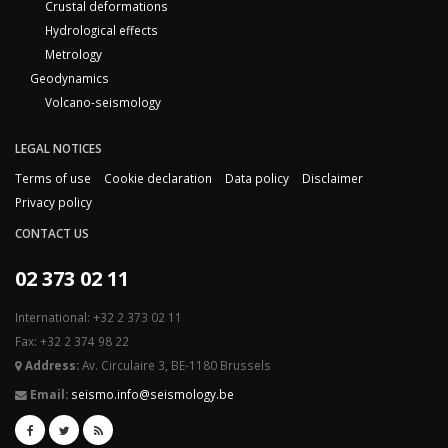
Crustal deformations
Hydrological effects
Metrology
Geodynamics
Volcano-seismology
LEGAL NOTICES
Terms of use
Cookie declaration
Data policy
Disclaimer
Privacy policy
CONTACT US
02 373 02 11
International: +32 2 373 02 11
Fax: +32 2 374 98 22
Address:
Av. Circulaire 3, BE-1180 Brussels
Email:
seismo.info@seismology.be