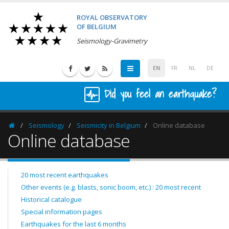
ROYAL OBSERVATORY
OF BELGIUM
Seismology-Gravimetry
EN
FR
NL
DE
Did you feel an earthquake?
Seismology
Seismicity in Belgium
Online database
Homepage
Online database
20 most recent earthquakes
Other events (e.g. blasts, sonic boom, etc.) : 20 most recent
Historical catalogue
Special information pages
Earthquakes for the last 6 months