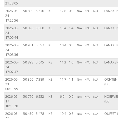
21:58:05
2026-05-
50.899
5.670
KE
12.8
0.9
LANAKEN
N/A
N/A
N/A
24
17:25:56
2026-05-
50.896
5.660
KE
13.4
1.4
LANAKEN
N/A
N/A
N/A
24
17:09:44
2026-05-
50.901
5.657
KE
10.4
0.8
LANAKEN
N/A
N/A
N/A
24
17:08:36
2026-05-
50.898
5.645
KE
11.3
1.6
LANAKEN
N/A
N/A
N/A
24
17:07:47
2026-05-
50.366
7.389
KE
11.7
1.1
OCHTE
N/A
N/A
N/A
23
(DE)
00:13:59
2026-05-
50.770
6.552
KE
6.9
0.9
NOERVE
N/A
N/A
N/A
17
(DE)
18:13:20
2026-05-
50.459
5.478
KE
19.4
0.6
OUFFET (
N/A
N/A
N/A