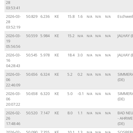
28
03:53:41
2026-03-
50.829
6.236
KE
15.8
1.6
Eschweil
N/A
N/A
N/A
28
03:52:19
2026-03-
50.559
5.984
KE
15.2
JALHAY (
N/A
N/A
N/A
N/A
19
05:56:56
2026-03-
50.545
5.978
KE
18.4
3.0
JALHAY (
N/A
N/A
N/A
16
04:28:43
2026-03-
50.656
6.324
KE
5.2
0.2
SIMMER
N/A
N/A
N/A
06
(DE)
22:46:09
2026-03-
50.658
6.320
KE
5.0
-0.1
SIMMER
N/A
N/A
N/A
06
(DE)
20:07:22
2026-02-
50.520
7.147
KE
8.0
1.1
BAD NE
N/A
N/A
N/A
26
- AHRWE
17:48:46
(DE)
2026-02-
50.090
7.355
KE
10.1
1.3
SOSBERG
N/A
N/A
N/A