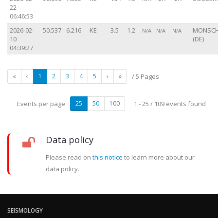
22
06:46:53
2026-02-
50.537
6.216
KE
3.5
1.2
MONSC
N/A
N/A
N/A
10
(DE)
04:39:27
«
‹
1
2
3
4
5
›
»
/ 5 Pages
Events per page
25
50
100
1 - 25 / 109 events found
Data policy
Please read on
this notice
to learn more about our
data policy.
SEISMOLOGY