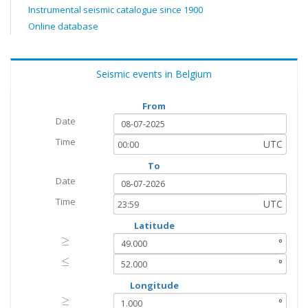
Instrumental seismic catalogue since 1900
Online database
Seismic events in Belgium
From
Date
Time
UTC
To
Date
Time
UTC
Latitude
≥
≥
°
≤
≤
°
Longitude
≥
≥
°