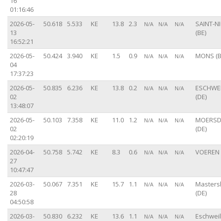
16
01:16:46
2026-05-
50.618
5.533
KE
13.8
2.3
SAINT-N
N/A
N/A
N/A
13
(BE)
16:52:21
2026-05-
50.424
3.940
KE
1.5
0.9
MONS (B
N/A
N/A
N/A
04
17:37:23
2026-05-
50.835
6.236
KE
13.8
0.2
ESCHWE
N/A
N/A
N/A
02
(DE)
13:48:07
2026-05-
50.103
7.358
KE
11.0
1.2
MOERSD
N/A
N/A
N/A
02
(DE)
02:20:19
2026-04-
50.758
5.742
KE
8.3
0.6
VOEREN 
N/A
N/A
N/A
27
10:47:47
2026-03-
50.067
7.351
KE
15.7
1.1
Master
N/A
N/A
N/A
28
(DE)
04:50:58
2026-03-
50.830
6.232
KE
13.6
1.1
Eschweil
N/A
N/A
N/A