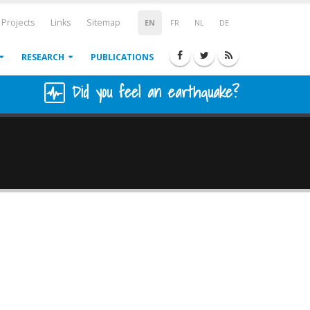
Projects
Links
Sitemap
EN
FR
NL
DE
RESEARCH
PUBLICATIONS
Did you feel an earthquake?