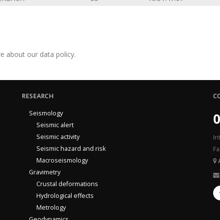
e about our data policy.
RESEARCH
C
Seismology
0
Seismic alert
Seismic activity
In
Seismic hazard and risk
Fa
Macroseismology
Gravimetry
Crustal deformations
Hydrological effects
Metrology
Geodynamics