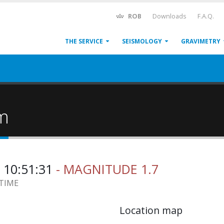
ROB
Downloads
F.A.Q.
THE SERVICE
SEISMOLOGY
GRAVIMETRY
um
 10:51:31
- MAGNITUDE 1.7
 TIME
Location map