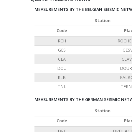
MEASUREMENTS BY THE BELGIAN SEISMIC NET
Station
Code
Pla
RCH
ROCHE
GES
GES
CLA
CLAV
DOU
DOUR
KLB
KALB
TNL
TERN
MEASUREMENTS BY THE GERMAN SEISMIC NETW
Station
Code
Pla
DRE
DREILÄG