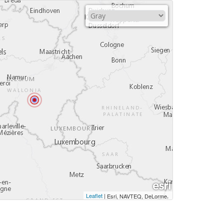
Leaflet
|
,
Esri, NAVTEQ, DeLorme