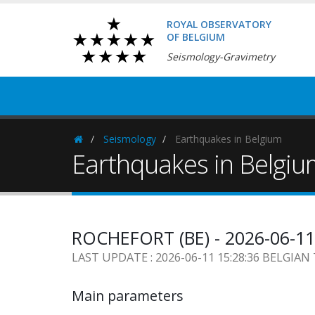
ROYAL OBSERVATORY
OF BELGIUM
Seismology-Gravimetry
Seismology
Earthquakes in Belgium
Homepage
Earthquakes in Belgi
ROCHEFORT (BE) - 2026-06-11
LAST UPDATE : 2026-06-11 15:28:36 BELGIAN
Main parameters