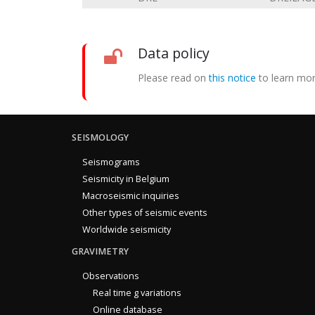
Data policy
Please read on
this notice
to learn mor
SEISMOLOGY
Seismograms
Seismicity in Belgium
Macroseismic inquiries
Other types of seismic events
Worldwide seismicity
GRAVIMETRY
Observations
Real time g variations
Online database