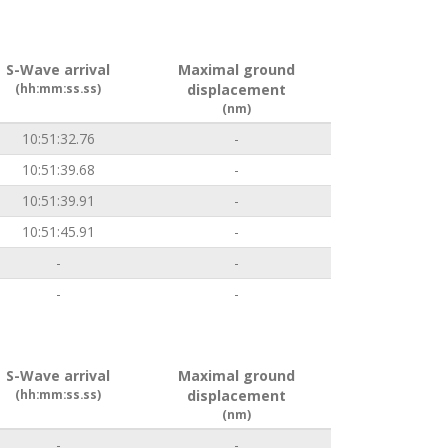
S-Wave arrival
Maximal ground
(hh:mm:ss.ss)
displacement
(nm)
10:51:32.76
-
10:51:39.68
-
10:51:39.91
-
10:51:45.91
-
-
-
-
-
S-Wave arrival
Maximal ground
(hh:mm:ss.ss)
displacement
(nm)
-
-