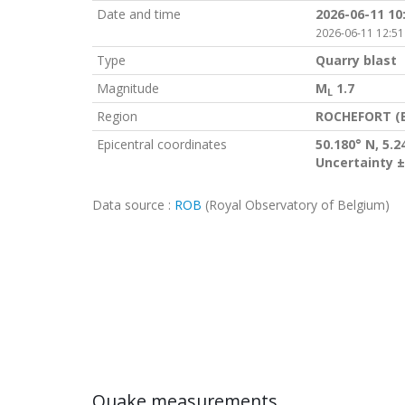
Date and time
2026-06-11 10
2026-06-11 12:51
Type
Quarry blast
Magnitude
M
1.7
L
Region
ROCHEFORT (
Epicentral coordinates
50.180° N, 5.2
Uncertainty ±
Data source :
ROB
(Royal Observatory of Belgium)
Quake measurements