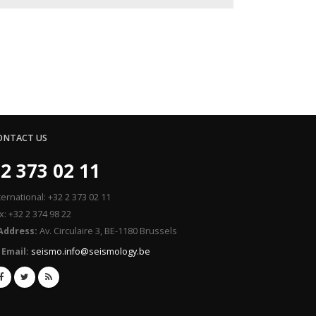
ONTACT US
2 373 02 11
ternational: +32 2 373 02 11
x: +32 2 374 98 22
Address:
Av. Circulaire 3, BE-1180 Brussels
Email:
seismo.info@seismology.be