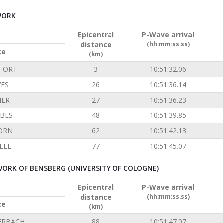
WORK
Epicentral
P-Wave arrival
distance
(hh:mm:ss.ss)
ce
(km)
FORT
3
10:51:32.06
VES
26
10:51:36.14
IER
27
10:51:36.23
BES
48
10:51:39.85
ORN
62
10:51:42.13
ELL
77
10:51:45.07
ORK OF BENSBERG (UNIVERSITY OF COLOGNE)
Epicentral
P-Wave arrival
distance
(hh:mm:ss.ss)
ce
(km)
ERBACH
88
10:51:47.07