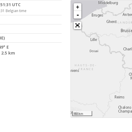
:51:31 UTC
+
:31 Belgian time
-
BE)
49° E
 2.5 km
50 km