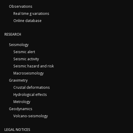
Observations
Real time g variations
Online database
RESEARCH
Seismology
Seismic alert
Seismic activity
Seismic hazard and risk
Macroseismology
Gravimetry
Crustal deformations
Hydrological effects
Metrology
Geodynamics
Volcano-seismology
LEGAL NOTICES