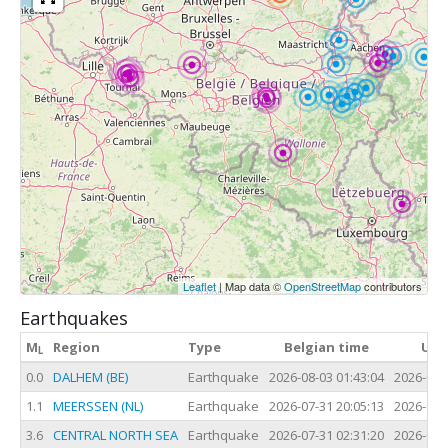
Leaflet
| Map data ©
OpenStreetMap
contributors
Earthquakes
M
Region
Type
Belgian time
UTC
L
0.0
DALHEM (BE)
Earthquake
2026-08-03 01:43:04
2026-08-
1.1
MEERSSEN (NL)
Earthquake
2026-07-31 20:05:13
2026-07-
3.6
CENTRAL NORTH SEA
Earthquake
2026-07-31 02:31:20
2026-07-