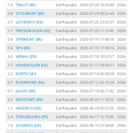
1.3
TINLOT (BE)
Earthquake
2026-07-29 13:50:46
2026-07-
0.8
STOUMONT (BE)
Earthquake
2026-07-29 00:53:44
2026-07-
0.7
LECHENICH (DE)
Earthquake
2026-07-25 23:52:07
2026-07-
1.7
FRIESENHAGEN (DE)
Earthquake
2026-07-20 11:10:45
2026-07-
0.4
SPRIMONT (BE)
Earthquake
2026-07-19 17:40:16
2026-07-
0.4
SPA (BE)
Earthquake
2026-07-19 17:38:14
2026-07-
0.3
WENAU (DE)
Earthquake
2026-07-19 10:52:57
2026-07-
1.7
HOHENOLLEN (DE)
Earthquake
2026-07-17 09:04:27
2026-07-
2.5
NORTH SEA
Earthquake
2026-07-14 05:39:29
2026-07-
0.7
ROERMOND (NL)
Earthquake
2026-07-12 03:10:24
2026-07-
0.1
JALHAY (BE)
Earthquake
2026-07-10 00:17:42
2026-07-
0.2
DROSSART (BE)
Earthquake
2026-06-29 11:16:52
2026-06-
1.2
HASERICH (DE)
Earthquake
2026-06-19 02:57:25
2026-06-
2.4
STRASBOURG (FR)
Earthquake
2026-06-17 12:10:05
2026-06-
1.6
SOSBERG (DE)
Earthquake
2026-06-13 23:58:05
2026-06-