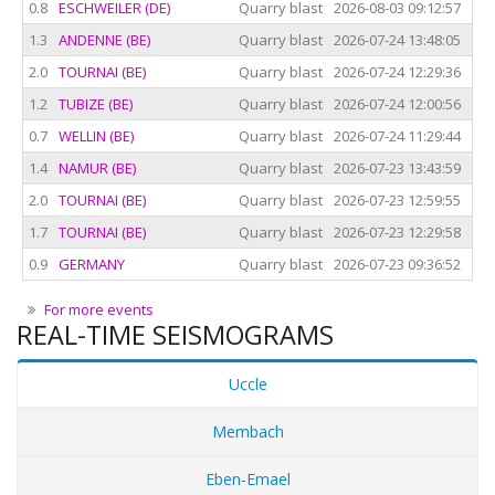
0.8
ESCHWEILER (DE)
Quarry blast
2026-08-03 09:12:57
202
1.3
ANDENNE (BE)
Quarry blast
2026-07-24 13:48:05
202
2.0
TOURNAI (BE)
Quarry blast
2026-07-24 12:29:36
202
1.2
TUBIZE (BE)
Quarry blast
2026-07-24 12:00:56
202
0.7
WELLIN (BE)
Quarry blast
2026-07-24 11:29:44
202
1.4
NAMUR (BE)
Quarry blast
2026-07-23 13:43:59
202
2.0
TOURNAI (BE)
Quarry blast
2026-07-23 12:59:55
202
1.7
TOURNAI (BE)
Quarry blast
2026-07-23 12:29:58
202
0.9
GERMANY
Quarry blast
2026-07-23 09:36:52
202
For more events
REAL-TIME SEISMOGRAMS
Uccle
Membach
Eben-Emael