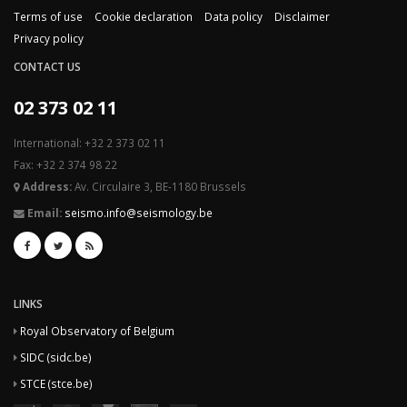
Terms of use
Cookie declaration
Data policy
Disclaimer
Privacy policy
CONTACT US
02 373 02 11
International: +32 2 373 02 11
Fax: +32 2 374 98 22
Address:
Av. Circulaire 3, BE-1180 Brussels
Email:
seismo.info@seismology.be
LINKS
Royal Observatory of Belgium
SIDC (sidc.be)
STCE (stce.be)