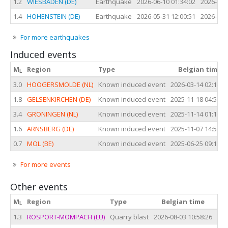
1.2
WIESBADEN (DE)
Earthquake
2026-06-10 01:34:02
2026-06-
1.4
HOHENSTEIN (DE)
Earthquake
2026-05-31 12:00:51
2026-05-
For more earthquakes
Induced events
M
Region
Type
Belgian time
L
3.0
HOOGERSMOLDE (NL)
Known induced event
2026-03-14 02:14:2
1.8
GELSENKIRCHEN (DE)
Known induced event
2025-11-18 04:58:4
3.4
GRONINGEN (NL)
Known induced event
2025-11-14 01:16:4
1.6
ARNSBERG (DE)
Known induced event
2025-11-07 14:56:5
0.7
MOL (BE)
Known induced event
2025-06-25 09:12:4
For more events
Other events
M
Region
Type
Belgian time
L
1.3
ROSPORT-MOMPACH (LU)
Quarry blast
2026-08-03 10:58:26
202