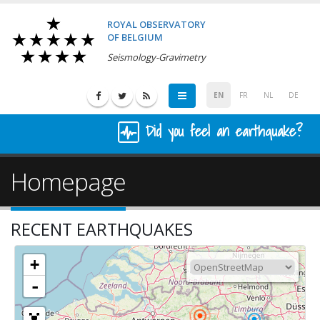
ROYAL OBSERVATORY
OF BELGIUM
Seismology-Gravimetry
EN
FR
NL
DE
Did you feel an earthquake?
Homepage
RECENT EARTHQUAKES
+
-