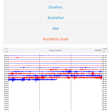
Dourbes
Rochefort
Mol
Rochefort-Gravi
UTC
Belgian
Vertical component
2026-08-07
600
1,200
time
time
00:00
02:30
00:30
03:00
01:00
03:30
01:30
04:00
02:00
04:30
02:30
05:00
03:00
05:30
03:30
06:00
04:00
06:30
04:30
07:00
05:00
07:30
05:30
08:00
06:00
08:30
06:30
09:00
07:00
09:30
07:30
10:00
08:00
10:30
08:30
11:00
09:00
11:30
09:30
12:00
10:00
12:30
10:30
13:00
11:00
13:30
11:30
14:00
12:00
14:30
12:30
15:00
13:00
15:30
13:30
16:00