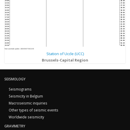
14:00
16:30
14:30
17:00
15:00
17:30
15:30
18:00
16:00
18:30
16:30
19:00
17:00
19:30
17:30
20:00
18:00
20:30
18:30
21:00
19:00
21:30
19:30
22:00
20:00
22:30
20:30
23:00
21:00
23:30
21:30
00:00
22:00
00:30
22:30
01:00
23:00
01:30
23:30
02:00
Next automatic update :
2026-08-07 06:21:40
Station of Uccle (UCC)
Brussels-Capital Region
SEISMOLOGY
Seismograms
Seismicity in Belgium
Macroseismic inquiries
Other types of seismic events
Worldwide seismicity
GRAVIMETRY