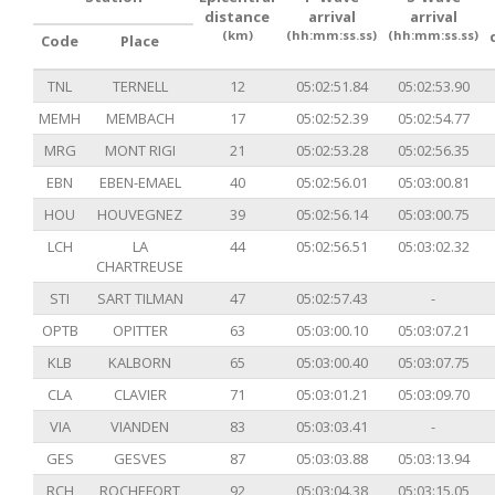
distance
arrival
arrival
(km)
(hh:mm:ss.ss)
(hh:mm:ss.ss)
Code
Place
TNL
TERNELL
12
05:02:51.84
05:02:53.90
MEMH
MEMBACH
17
05:02:52.39
05:02:54.77
MRG
MONT RIGI
21
05:02:53.28
05:02:56.35
EBN
EBEN-EMAEL
40
05:02:56.01
05:03:00.81
HOU
HOUVEGNEZ
39
05:02:56.14
05:03:00.75
LCH
LA
44
05:02:56.51
05:03:02.32
CHARTREUSE
STI
SART TILMAN
47
05:02:57.43
-
OPTB
OPITTER
63
05:03:00.10
05:03:07.21
KLB
KALBORN
65
05:03:00.40
05:03:07.75
CLA
CLAVIER
71
05:03:01.21
05:03:09.70
VIA
VIANDEN
83
05:03:03.41
-
GES
GESVES
87
05:03:03.88
05:03:13.94
RCH
ROCHEFORT
92
05:03:04.38
05:03:15.05