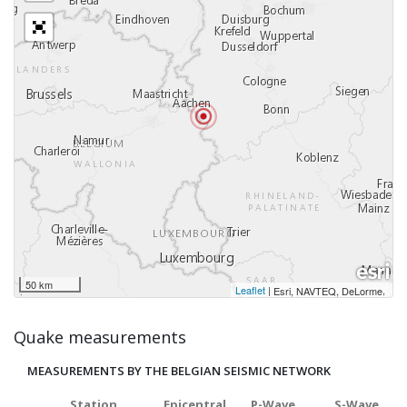
50 km
Leaflet
|
,
Esri, NAVTEQ, DeLorme
Quake measurements
MEASUREMENTS BY THE BELGIAN SEISMIC NETWORK
Station
Epicentral
P-Wave
S-Wave