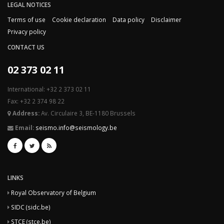
LEGAL NOTICES
Terms of use
Cookie declaration
Data policy
Disclaimer
Privacy policy
CONTACT US
02 373 02 11
International: +32 2 373 02 11
Fax: +32 2 374 98 22
Address:
Av. Circulaire 3, BE-1180 Brussels
Email:
seismo.info@seismology.be
LINKS
Royal Observatory of Belgium
SIDC (sidc.be)
STCE (stce.be)