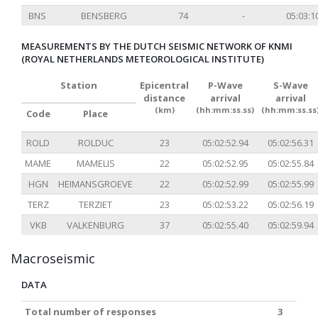
BNS
BENSBERG
74
-
05:03:1
MEASUREMENTS BY THE DUTCH SEISMIC NETWORK OF KNMI
(ROYAL NETHERLANDS METEOROLOGICAL INSTITUTE)
Station
Epicentral
P-Wave
S-Wave
distance
arrival
arrival
(km)
(hh:mm:ss.ss)
(hh:mm:ss.ss
Code
Place
ROLD
ROLDUC
23
05:02:52.94
05:02:56.31
MAME
MAMELIS
22
05:02:52.95
05:02:55.84
HGN
HEIMANSGROEVE
22
05:02:52.99
05:02:55.99
TERZ
TERZIET
23
05:02:53.22
05:02:56.19
VKB
VALKENBURG
37
05:02:55.40
05:02:59.94
Macroseismic
DATA
Total number of responses
3