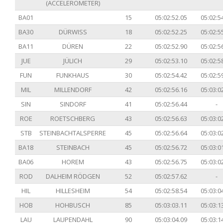
(ACCELEROMETER)
BA01
15
05:02:52.05
05:02:5
BA30
DÜRWISS
18
05:02:52.25
05:02:5
BA11
DÜREN
22
05:02:52.90
05:02:5
JUE
JÜLICH
29
05:02:53.10
05:02:5
FUN
FUNKHAUS
30
05:02:54.42
05:02:5
MIL
MILLENDORF
42
05:02:56.16
05:03:0
SIN
SINDORF
41
05:02:56.44
-
ROE
ROETSCHBERG
43
05:02:56.63
05:03:0
STB
STEINBACHTALSPERRE
45
05:02:56.64
05:03:0
BA18
STEINBACH
45
05:02:56.72
05:03:0
BA06
HOREM
43
05:02:56.75
05:03:0
ROD
DALHEIM RÖDGEN
52
05:02:57.62
-
HIL
HILLESHEIM
54
05:02:58.54
05:03:0
HOB
HOHBUSCH
85
05:03:03.11
05:03:1
LAU
LAUPENDAHL
90
05:03:04.09
05:03:1