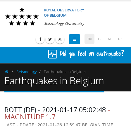
ROYAL OBSERVATORY
OF BELGIUM
Seismology-Gravimetry
EN
FR
NL
DE
Did you feel an earthquake?
Seismology
Earthquakes in Belgium
Homepage
Earthquakes in Belgium
ROTT (DE) - 2021-01-17 05:02:48
-
MAGNITUDE 1.7
LAST UPDATE : 2021-01-26 12:59:47 BELGIAN TIME