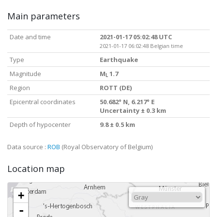
Main parameters
Date and time
2021-01-17 05:02:48 UTC
2021-01-17 06:02:48 Belgian time
Type
Earthquake
Magnitude
M
1.7
L
Region
ROTT (DE)
Epicentral coordinates
50.682° N, 6.217° E
Uncertainty ± 0.3 km
Depth of hypocenter
9.8 ± 0.5 km
Data source :
ROB
(Royal Observatory of Belgium)
Location map
+
-