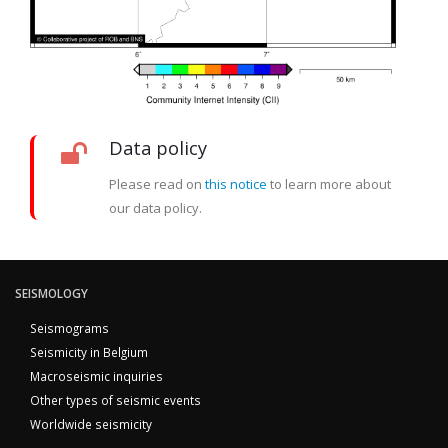
Data policy
Please read on
this notice
to learn more about
our data policy.
SEISMOLOGY
Seismograms
Seismicity in Belgium
Macroseismic inquiries
Other types of seismic events
Worldwide seismicity