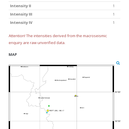
Intensity II
1
Intensity III
1
Intensity IV
1
Attention! The intensities derived from the macroseismic
enquiry are raw unverified data.
MAP