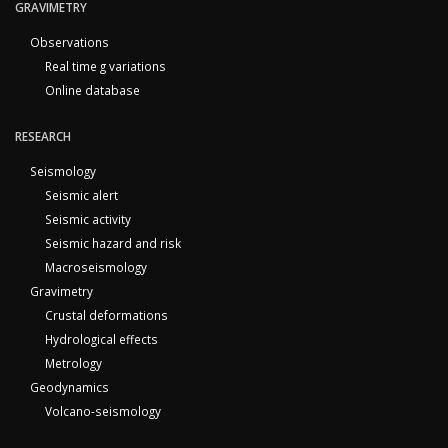
GRAVIMETRY
Observations
Real time g variations
Online database
RESEARCH
Seismology
Seismic alert
Seismic activity
Seismic hazard and risk
Macroseismology
Gravimetry
Crustal deformations
Hydrological effects
Metrology
Geodynamics
Volcano-seismology