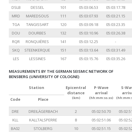
DSLB
DESSEL
101
05:03:06.53
05:03:17.78
MRD
MAREDSOUS
111
05:03:07.93
05:03:21.15
TGA
TANGISSART
120
05:03:09.18
05:03:23.35
DOU
DOURBES
132
05:03:10.96
05:03:26.38
RQR
RONQUIÈRES
141
05:03:12.25
-
SKQ
STEENKERQUE
151
05:03:13.64
05:03:31.49
LES
LESSINES
167
05:03:15.76
05:03:35.26
MEASUREMENTS BY THE GERMAN SEISMIC NETWORK OF
BENSBERG (UNIVERSITY OF COLOGNE)
Station
Epicentral
P-Wave
S-Wa
distance
arrival
arriv
(km)
(hh:mm:ss.ss)
(hh:mm:s
Code
Place
DRE
DREILÄGERBACH
2
05:02:50.70
05:02:5
KLL
KALLTALSPERRE
8
05:02:51.06
05:02:5
BA02
STOLBERG
10
05:02:51.15
05:02:5