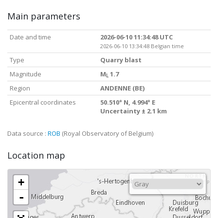
Main parameters
Date and time
2026-06-10 11:34:48 UTC
2026-06-10 13:34:48 Belgian time
Type
Quarry blast
Magnitude
M
1.7
L
Region
ANDENNE (BE)
Epicentral coordinates
50.510° N, 4.994° E
Uncertainty ± 2.1 km
Data source :
ROB
(Royal Observatory of Belgium)
Location map
+
-