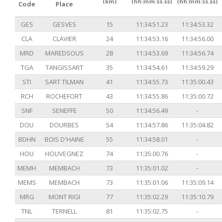
(km)
(hh:mm:ss.ss)
(hh:mm:ss.ss)
Code
Place
GES
GESVES
15
11:34:51.23
11:34:53.32
CLA
CLAVIER
24
11:34:53.16
11:34:56.00
MRD
MAREDSOUS
28
11:34:53.69
11:34:56.74
TGA
TANGISSART
35
11:34:54.61
11:34:59.29
STI
SART TILMAN
41
11:34:55.73
11:35:00.43
RCH
ROCHEFORT
43
11:34:55.86
11:35:00.72
SNF
SENEFFE
50
11:34:56.49
-
DOU
DOURBES
54
11:34:57.86
11:35:04.82
BDHN
BOIS D'HAINE
55
11:34:58.01
-
HOU
HOUVEGNEZ
74
11:35:00.76
-
MEMH
MEMBACH
73
11:35:01.02
-
MEMS
MEMBACH
73
11:35:01.06
11:35:09.14
MRG
MONT RIGI
77
11:35:02.29
11:35:10.79
TNL
TERNELL
81
11:35:02.75
-