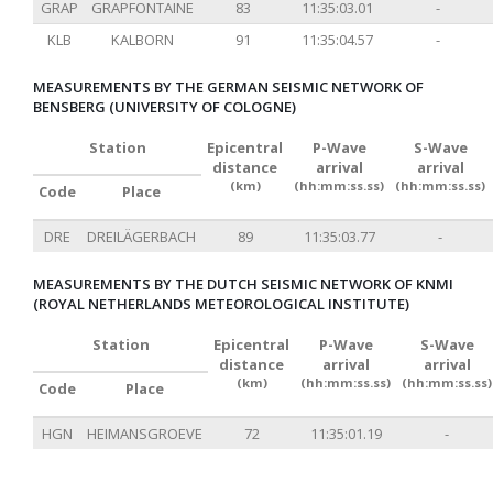
GRAP
GRAPFONTAINE
83
11:35:03.01
-
KLB
KALBORN
91
11:35:04.57
-
MEASUREMENTS BY THE GERMAN SEISMIC NETWORK OF
BENSBERG (UNIVERSITY OF COLOGNE)
Station
Epicentral
P-Wave
S-Wave
distance
arrival
arrival
(km)
(hh:mm:ss.ss)
(hh:mm:ss.ss)
Code
Place
DRE
DREILÄGERBACH
89
11:35:03.77
-
MEASUREMENTS BY THE DUTCH SEISMIC NETWORK OF KNMI
(ROYAL NETHERLANDS METEOROLOGICAL INSTITUTE)
Station
Epicentral
P-Wave
S-Wave
distance
arrival
arrival
(km)
(hh:mm:ss.ss)
(hh:mm:ss.ss)
Code
Place
HGN
HEIMANSGROEVE
72
11:35:01.19
-