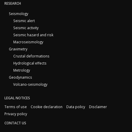
RESEARCH
Seismology
Seismic alert
Seismic activity
Seismic hazard and risk
Macroseismology
Gravimetry
Crustal deformations
Hydrological effects
Metrology
Geodynamics
Volcano-seismology
LEGAL NOTICES
Terms of use
Cookie declaration
Data policy
Disclaimer
Privacy policy
CONTACT US