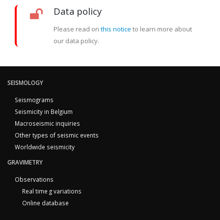
Data policy
Please read on
this notice
to learn more about
our data policy.
SEISMOLOGY
Seismograms
Seismicity in Belgium
Macroseismic inquiries
Other types of seismic events
Worldwide seismicity
GRAVIMETRY
Observations
Real time g variations
Online database