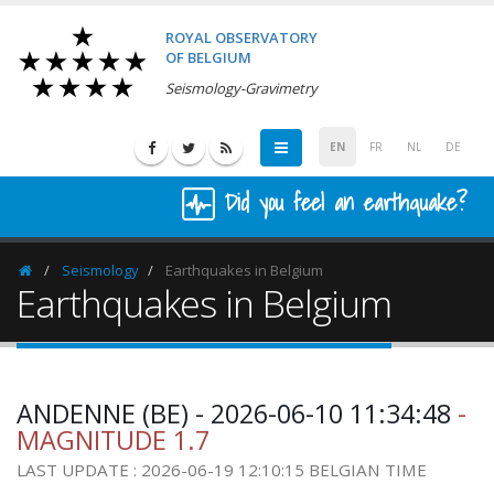
ROYAL OBSERVATORY
OF BELGIUM
Seismology-Gravimetry
EN
FR
NL
DE
Did you feel an earthquake?
Seismology
Earthquakes in Belgium
Homepage
Earthquakes in Belgium
ANDENNE (BE) - 2026-06-10 11:34:48
-
MAGNITUDE 1.7
LAST UPDATE : 2026-06-19 12:10:15 BELGIAN TIME