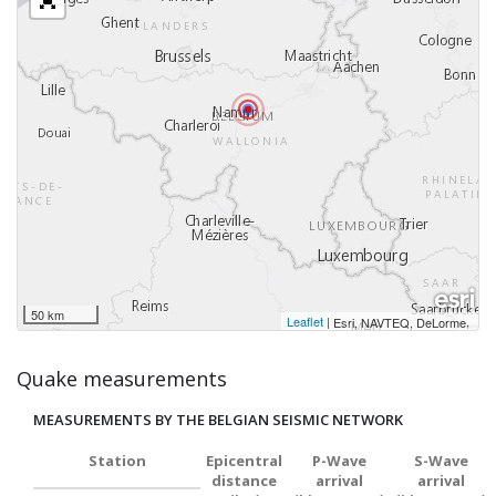
50 km
Leaflet
|
,
Esri, NAVTEQ, DeLorme
Quake measurements
MEASUREMENTS BY THE BELGIAN SEISMIC NETWORK
Station
Epicentral
P-Wave
S-Wave
distance
arrival
arrival