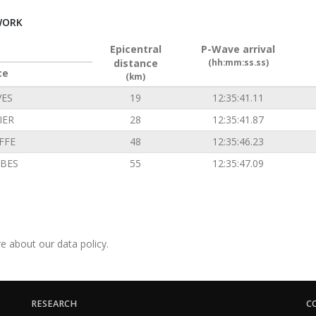
WORK
Epicentral
P-Wave arrival
distance
(hh:mm:ss.ss)
ce
(km)
VES
19
12:35:41.11
IER
28
12:35:41.87
FFE
48
12:35:46.23
BES
55
12:35:47.09
e about our data policy.
RESEARCH
C