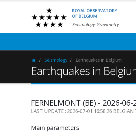
ROYAL OBSERVATORY
OF BELGIUM
Seismology-Gravimetry
Seismology
Earthquakes in Belgium
Homepage
Earthquakes in Belgi
FERNELMONT (BE) - 2026-06-
LAST UPDATE : 2026-07-01 16:58:26 BELGIAN
Main parameters