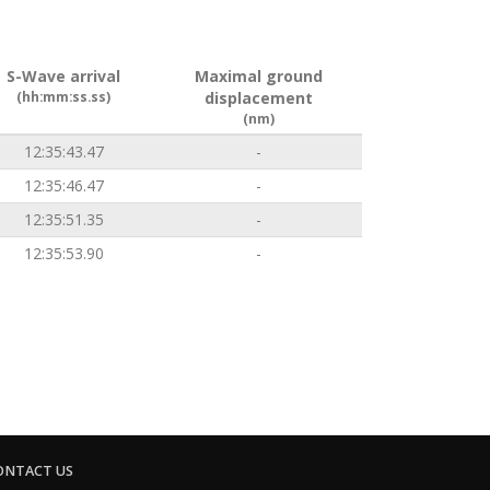
S-Wave arrival
Maximal ground
(hh:mm:ss.ss)
displacement
(nm)
12:35:43.47
-
12:35:46.47
-
12:35:51.35
-
12:35:53.90
-
ONTACT US