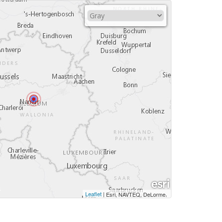
Leaflet
|
,
Esri, NAVTEQ, DeLorme