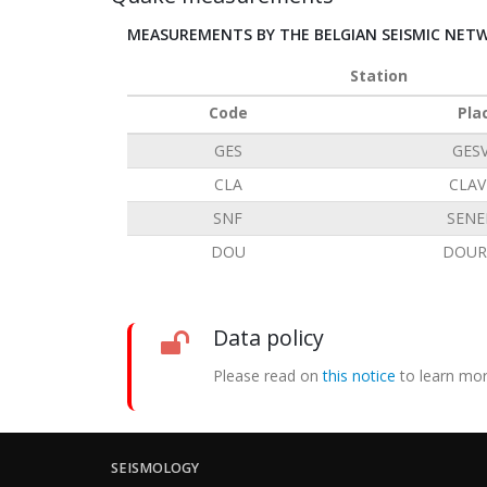
MEASUREMENTS BY THE BELGIAN SEISMIC NET
Station
Code
Pla
GES
GES
CLA
CLAV
SNF
SENE
DOU
DOUR
Data policy
Please read on
this notice
to learn mor
SEISMOLOGY