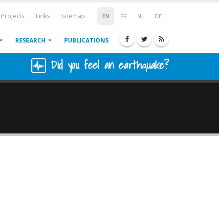
Projects
Links
Sitemap
EN
FR
NL
DE
RESEARCH
PUBLICATIONS
Did you feel an earthquake?