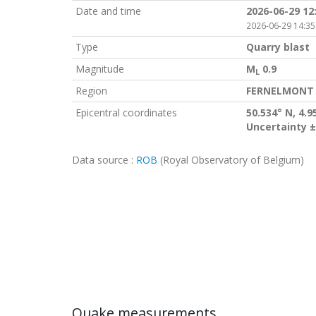
Date and time
2026-06-29 12
2026-06-29 14:35
Type
Quarry blast
Magnitude
M
0.9
L
Region
FERNELMONT 
Epicentral coordinates
50.534° N, 4.9
Uncertainty ±
Data source :
ROB
(Royal Observatory of Belgium)
Quake measurements