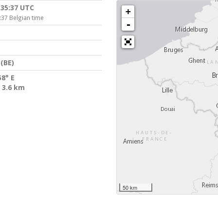
:35:37 UTC
+
:37 Belgian time
-
(BE)
58° E
 3.6 km
50 km