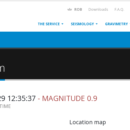
ROB
Downloads
F.A.Q.
THE SERVICE
SEISMOLOGY
GRAVIMETRY
um
29 12:35:37
- MAGNITUDE 0.9
 TIME
Location map