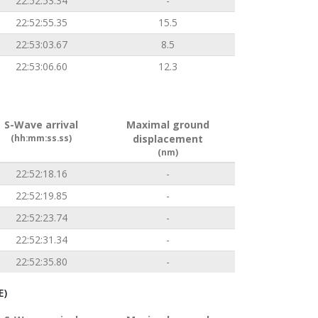
22:52:53.34
-
22:52:55.35
15.5
22:53:03.67
8.5
22:53:06.60
12.3
S-Wave arrival
Maximal ground
(hh:mm:ss.ss)
displacement
(nm)
22:52:18.16
-
22:52:19.85
-
22:52:23.74
-
22:52:31.34
-
22:52:35.80
-
E)