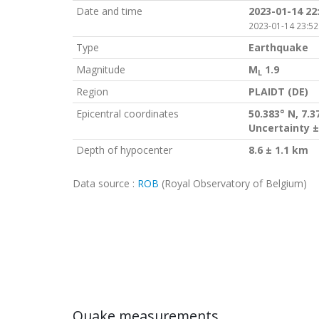
Date and time
2023-01-14 22
2023-01-14 23:52
Type
Earthquake
Magnitude
M
1.9
L
Region
PLAIDT (DE)
Epicentral coordinates
50.383° N, 7.3
Uncertainty ±
Depth of hypocenter
8.6 ± 1.1 km
Data source :
ROB
(Royal Observatory of Belgium)
Quake measurements