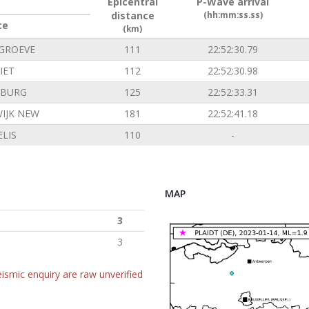
Epicentral
P-Wave arrival
distance
(hh:mm:ss.ss)
ce
(km)
GROEVE
111
22:52:30.79
IET
112
22:52:30.98
NBURG
125
22:52:33.31
IJK NEW
181
22:52:41.18
LIS
110
-
MAP
3
3
ismic enquiry are raw unverified