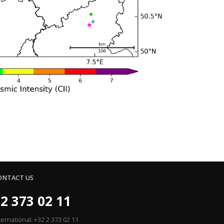
ONTACT US
2 373 02 11
ternational: +32 2 373 02 11