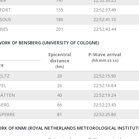
IER
147
22:52:36.25
FORT
155
22:52:37.49
SOUS
186
22:52:41.10
BES
201
22:52:43.44
ORK OF BENSBERG (UNIVERSITY OF COLOGNE)
Epicentral
P-Wave arrival
distance
(hh:mm:ss.ss)
ce
(km)
ELTZ
20
22:52:15.90
PEL
26
22:52:16.84
TÄTTEN
40
22:52:19.24
BERG
66
22:52:23.45
SPERRE
81
22:52:25.80
RK OF KNMI (ROYAL NETHERLANDS METEOROLOGICAL INSTITUT