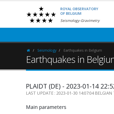
ROYAL OBSERVATORY
OF BELGIUM
Seismology-Gravimetry
Seismology
Earthquakes in Belgium
Homepage
Earthquakes in Belgi
PLAIDT (DE) - 2023-01-14 22:
LAST UPDATE : 2023-01-30 14:07:04 BELGIAN
Main parameters