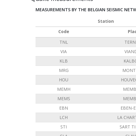
MEASUREMENTS BY THE BELGIAN SEISMIC NET
Station
Code
Pla
TNL
TERN
VIA
VIAN
KLB
KALB
MRG
MONT 
HOU
HOUVE
MEMH
MEMB
MEMS
MEMB
EBN
EBEN-
LCH
LA CHAR
STI
SART T