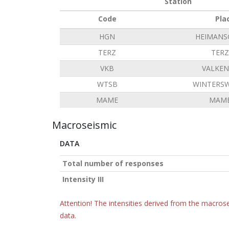
Station
Code
Pla
HGN
HEIMANS
TERZ
TERZ
VKB
VALKE
WTSB
WINTERSW
MAME
MAME
Macroseismic
DATA
Total number of responses
Intensity III
Attention! The intensities derived from the macrose
data.