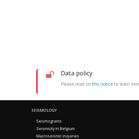
Data policy
Please read on
this notice
to learn mor
SEISMOLOGY
Seismograms
Seismicity in Belgium
Macroseismic inquiries