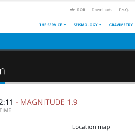
ROB
Downloads
F.A.Q.
THE SERVICE
SEISMOLOGY
GRAVIMETRY
um
52:11
- MAGNITUDE 1.9
 TIME
Location map