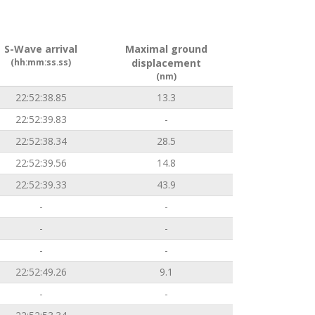
S-Wave arrival
Maximal ground
(hh:mm:ss.ss)
displacement
(nm)
22:52:38.85
13.3
22:52:39.83
-
22:52:38.34
28.5
22:52:39.56
14.8
22:52:39.33
43.9
-
-
-
-
-
-
22:52:49.26
9.1
-
-