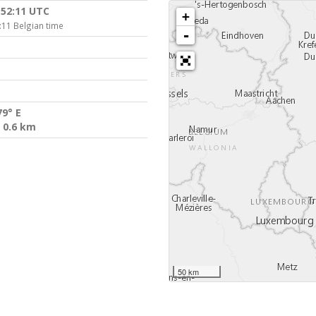
:52:11 UTC
+
:11 Belgian time
-
79° E
 0.6 km
50 km