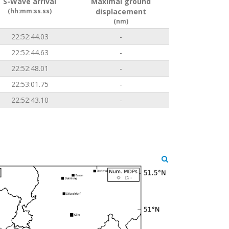
S-Wave arrival
Maximal ground
(hh:mm:ss.ss)
displacement
(nm)
22:52:44.03
-
22:52:44.63
-
22:52:48.01
-
22:53:01.75
-
22:52:43.10
-