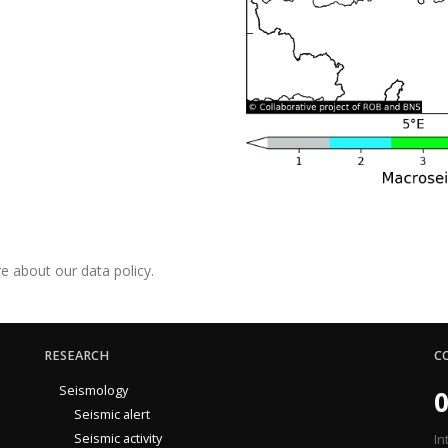
e about our data policy.
RESEARCH
C
Seismology
0
Seismic alert
Seismic activity
In