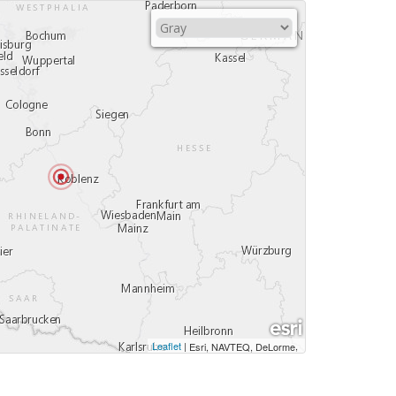
Leaflet
|
,
Esri, NAVTEQ, DeLorme