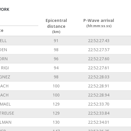
WORK
Epicentral
P-Wave arrival
distance
(hh:mm:ss.ss)
ce
(km)
ELL
91
22:52:27.43
DEN
98
22:52:27.57
ORN
96
22:52:27.60
RIGI
94
22:52:27.61
GNEZ
98
22:52:28.03
ACH
100
22:52:28.91
ACH
100
22:52:28.94
EMAEL
129
22:52:33.70
TREUSE
129
22:52:33.84
ILMAN
130
22:52:34.01