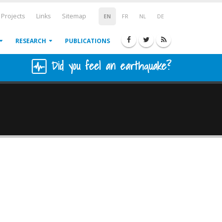
Projects
Links
Sitemap
EN
FR
NL
DE
RESEARCH
PUBLICATIONS
Did you feel an earthquake?