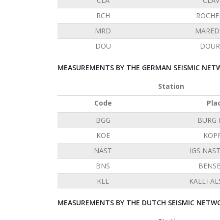
CLA
CLAV
RCH
ROCHE
MRD
MARED
DOU
DOUR
MEASUREMENTS BY THE GERMAN SEISMIC NETW
Station
Code
Pla
BGG
BURG 
KOE
KÖP
NAST
IGS NAS
BNS
BENS
KLL
KALLTAL
MEASUREMENTS BY THE DUTCH SEISMIC NETWO