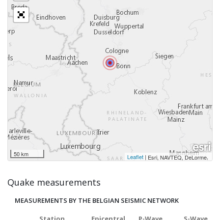
50 km
Leaflet
|
,
Esri, NAVTEQ, DeLorme
Quake measurements
MEASUREMENTS BY THE BELGIAN SEISMIC NETWORK
Station
Epicentral
P-Wave
S-Wave