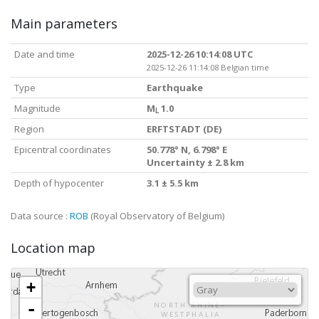
Main parameters
Date and time
2025-12-26 10:14:08 UTC
2025-12-26 11:14:08 Belgian time
Type
Earthquake
Magnitude
M
1.0
L
Region
ERFTSTADT (DE)
Epicentral coordinates
50.778° N, 6.798° E
Uncertainty ± 2.8 km
Depth of hypocenter
3.1 ± 5.5 km
Data source :
ROB
(Royal Observatory of Belgium)
Location map
+
-