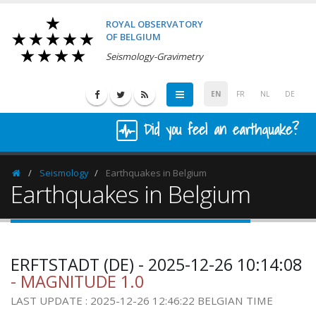
ROYAL OBSERVATORY
OF BELGIUM
Seismology-Gravimetry
EN
FR
NL
DE
Did you feel an earthquake?
Seismology
Earthquakes in Belgium
Homepage
Earthquakes in Belgium
ERFTSTADT (DE) - 2025-12-26 10:14:08
- MAGNITUDE 1.0
LAST UPDATE : 2025-12-26 12:46:22 BELGIAN TIME