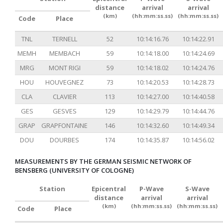
distance
arrival
arrival
(km)
(hh:mm:ss.ss)
(hh:mm:ss.ss)
Code
Place
TNL
TERNELL
52
10:14:16.76
10:14:22.91
MEMH
MEMBACH
59
10:14:18.00
10:14:24.69
MRG
MONT RIGI
59
10:14:18.02
10:14:24.76
HOU
HOUVEGNEZ
73
10:14:20.53
10:14:28.73
CLA
CLAVIER
113
10:14:27.00
10:14:40.58
GES
GESVES
129
10:14:29.79
10:14:44.76
GRAP
GRAPFONTAINE
146
10:14:32.60
10:14:49.34
DOU
DOURBES
174
10:14:35.87
10:14:56.02
MEASUREMENTS BY THE GERMAN SEISMIC NETWORK OF
BENSBERG (UNIVERSITY OF COLOGNE)
Station
Epicentral
P-Wave
S-Wave
distance
arrival
arrival
(km)
(hh:mm:ss.ss)
(hh:mm:ss.ss)
Code
Place