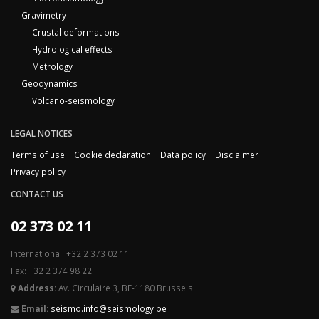
Gravimetry
Crustal deformations
Hydrological effects
Metrology
Geodynamics
Volcano-seismology
LEGAL NOTICES
Terms of use
Cookie declaration
Data policy
Disclaimer
Privacy policy
CONTACT US
02 373 02 11
International: +32 2 373 02 11
Fax: +32 2 374 98 22
Address:
Av. Circulaire 3, BE-1180 Brussels
Email:
seismo.info@seismology.be