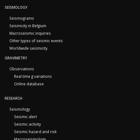
SEISMOLOGY
Seismograms
Seismicity in Belgium
Macroseismic inquiries
Other types of seismic events
Worldwide seismicity
GRAVIMETRY
Observations
Real time g variations
Online database
RESEARCH
Seismology
Seismic alert
Seismic activity
Seismic hazard and risk
Macroseismology