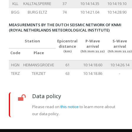
KLL
KALLTALSPERRE
37
10:14:14.35
10:14:19.10
BGG
BURG ELTZ
74
10:14:21.04
10:14:28.90
MEASUREMENTS BY THE DUTCH SEISMIC NETWORK OF KNMI
(ROYAL NETHERLANDS METEOROLOGICAL INSTITUTE)
Station
Epicentral
P-Wave
S-Wave
distance
arrival
arrival
(km)
(hh:mm:ss.ss)
(hh:mm:ss.ss)
Code
Place
HGN
HEIMANSGROEVE
61
10:14:18.60
10:14:26.14
TERZ
TERZIET
63
10:14:18.86
-
Data policy
Please read on
this notice
to learn more about
our data policy.