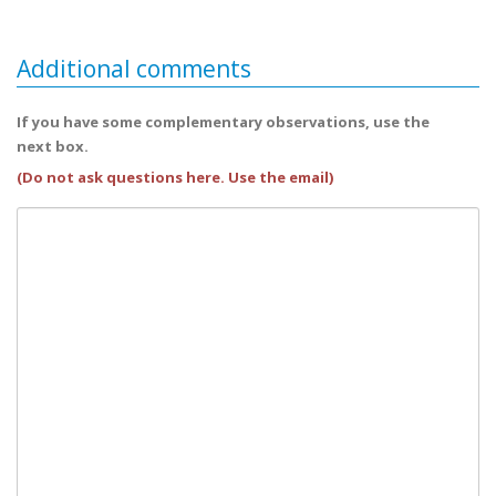
Additional comments
If you have some complementary observations, use the
next box.
(Do not ask questions here. Use the email)