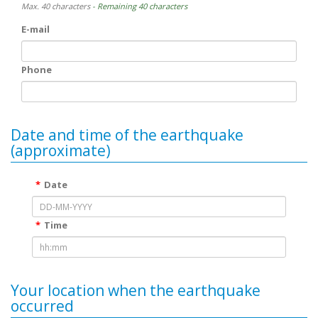
Max. 40 characters
- Remaining 40 characters
E-mail
Phone
Date and time of the earthquake
(approximate)
Date
Time
Your location when the earthquake
occurred