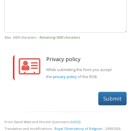
Max. 5000 characters
- Remaining 5000 characters
Privacy policy
While submitting the form you accept
the
privacy policy
of the ROB.
Submit
From David Wald and Vincent Quitoriano (
USGS
)
Translation and modifications :
Royal Observatory of Belgium
- 2000/2026