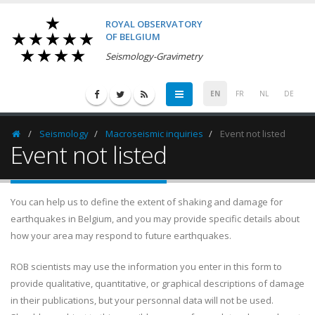
ROYAL OBSERVATORY
OF BELGIUM
Seismology-Gravimetry
EN
FR
NL
DE
Seismology
Macroseismic inquiries
Event not listed
Homepage
Event not listed
You can help us to define the extent of shaking and damage for
earthquakes in Belgium, and you may provide specific details about
how your area may respond to future earthquakes.
ROB scientists may use the information you enter in this form to
provide qualitative, quantitative, or graphical descriptions of damage
in their publications, but your personnal data will not be used.