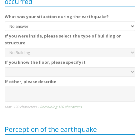
occurred
What was your situation during the earthquake?
If you were inside, please select the type of building or
structure
If you know the floor, please specify it
If other, please describe
Max. 120 characters
- Remaining 120 characters
Perception of the earthquake