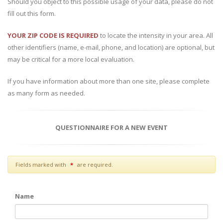
Should you object to this possible usage of your data, please do not
fill out this form.
YOUR ZIP CODE IS REQUIRED
to locate the intensity in your area. All
other identifiers (name, e-mail, phone, and location) are optional, but
may be critical for a more local evaluation.
If you have information about more than one site, please complete
as many form as needed.
QUESTIONNAIRE FOR A NEW EVENT
star
Fields marked with
are required.
Name