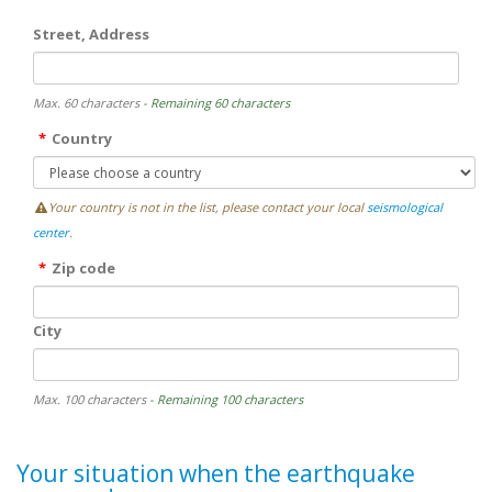
Street, Address
Max. 60 characters
- Remaining 60 characters
Country
Your country is not in the list, please contact your local
seismological
center
.
Zip code
City
Max. 100 characters
- Remaining 100 characters
Your situation when the earthquake