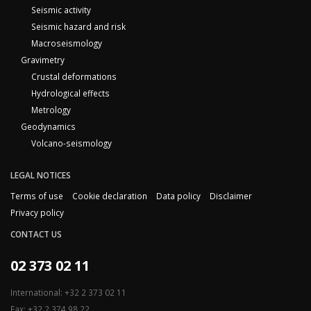
Seismic activity
Seismic hazard and risk
Macroseismology
Gravimetry
Crustal deformations
Hydrological effects
Metrology
Geodynamics
Volcano-seismology
LEGAL NOTICES
Terms of use
Cookie declaration
Data policy
Disclaimer
Privacy policy
CONTACT US
02 373 02 11
International: +32 2 373 02 11
Fax: +32 2 374 98 22