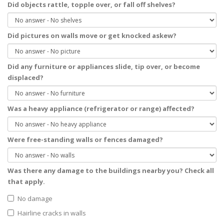
Did objects rattle, topple over, or fall off shelves?
Did pictures on walls move or get knocked askew?
Did any furniture or appliances slide, tip over, or become
displaced?
Was a heavy appliance (refrigerator or range) affected?
Were free-standing walls or fences damaged?
Was there any damage to the buildings nearby you?
Check all
that apply.
No damage
Hairline cracks in walls