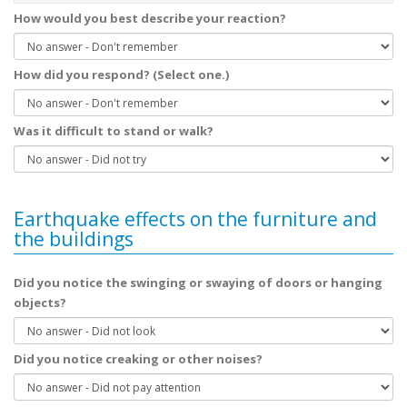
How would you best describe your reaction?
How did you respond? (Select one.)
Was it difficult to stand or walk?
Earthquake effects on the furniture and
the buildings
Did you notice the swinging or swaying of doors or hanging
objects?
Did you notice creaking or other noises?