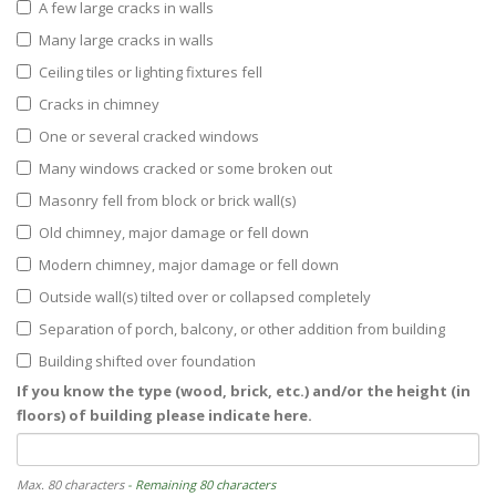
A few large cracks in walls
Many large cracks in walls
Ceiling tiles or lighting fixtures fell
Cracks in chimney
One or several cracked windows
Many windows cracked or some broken out
Masonry fell from block or brick wall(s)
Old chimney, major damage or fell down
Modern chimney, major damage or fell down
Outside wall(s) tilted over or collapsed completely
Separation of porch, balcony, or other addition from building
Building shifted over foundation
If you know the type (wood, brick, etc.) and/or the height (in
floors) of building please indicate here.
Max. 80 characters
- Remaining 80 characters