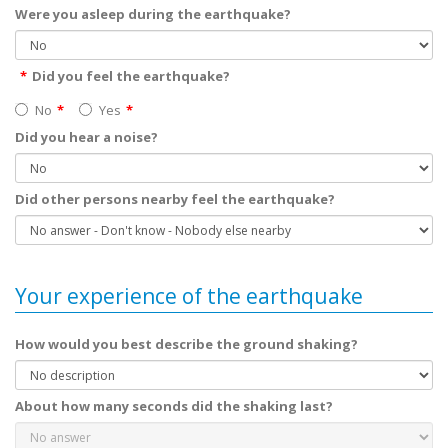
Were you asleep during the earthquake?
Did you feel the earthquake?
No
Yes
Did you hear a noise?
Did other persons nearby feel the earthquake?
Your experience of the earthquake
How would you best describe the ground shaking?
About how many seconds did the shaking last?