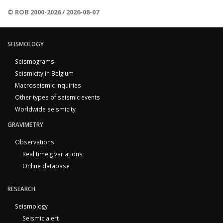
© ROB 2000-2026 / 2026-08-07
SEISMOLOGY
Seismograms
Seismicity in Belgium
Macroseismic inquiries
Other types of seismic events
Worldwide seismicity
GRAVIMETRY
Observations
Real time g variations
Online database
RESEARCH
Seismology
Seismic alert