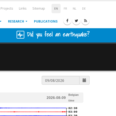
Projects
Links
Sitemap
EN
FR
NL
DE
RESEARCH
PUBLICATIONS
Did you feel an earthquake?
Belgian
2026-08-09
time
02:30
03:00
03:30