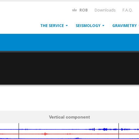
ROB
Downloads
F.A.Q.
THE SERVICE
SEISMOLOGY
GRAVIMETRY
Vertical component
600
1,200