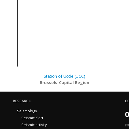
Station of Uccle (UCC)
Brussels-Capital Region
RESEARCH
C
Seismology
0
Seismic alert
Seismic activity
In