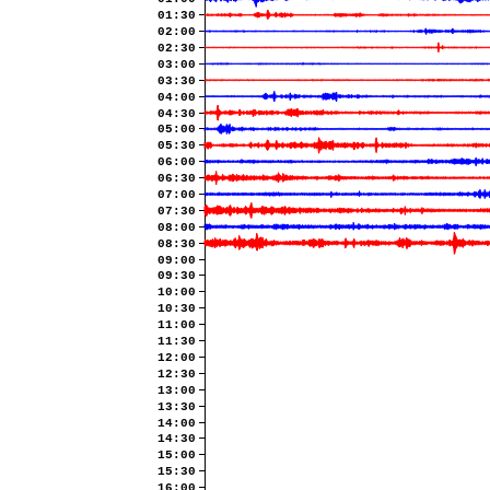
01:30
02:00
02:30
03:00
03:30
04:00
04:30
05:00
05:30
06:00
06:30
07:00
07:30
08:00
08:30
09:00
09:30
10:00
10:30
11:00
11:30
12:00
12:30
13:00
13:30
14:00
14:30
15:00
15:30
16:00