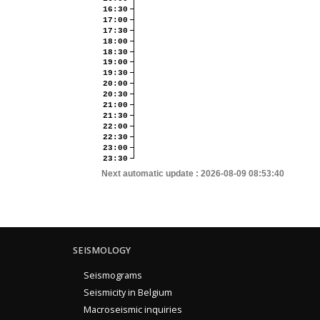
16:30
17:00
17:30
18:00
18:30
19:00
19:30
20:00
20:30
21:00
21:30
22:00
22:30
23:00
23:30
Next automatic update :
2026-08-09 08:53:40
SEISMOLOGY
Seismograms
Seismicity in Belgium
Macroseismic inquiries