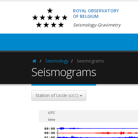
ROYAL OBSERVATORY
OF BELGIUM
Seismology-Gravimetry
Seismology
Seismograms
Homepage
Seismograms
Station of Uccle
(UCC)
UTC
time
00:00
00:30
01:00