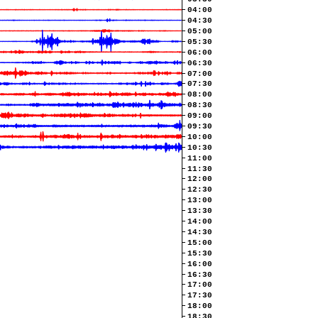
04:00
04:30
05:00
05:30
06:00
06:30
07:00
07:30
08:00
08:30
09:00
09:30
10:00
10:30
11:00
11:30
12:00
12:30
13:00
13:30
14:00
14:30
15:00
15:30
16:00
16:30
17:00
17:30
18:00
18:30