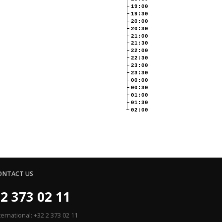
19:00
19:30
20:00
20:30
21:00
21:30
22:00
22:30
23:00
23:30
00:00
00:30
01:00
01:30
02:00
ONTACT US
2 373 02 11
ternational: +32 2 373 02 11