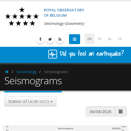
ROYAL OBSERVATORY
OF BELGIUM
Seismology-Gravimetry
EN
FR
NL
DE
Did you feel an earthquake?
Seismology
Seismograms
Homepage
Seismograms
Station of Uccle
(UCC)
UTC
Belgian
Vertical component
2026-08-06
600
1,200
time
time