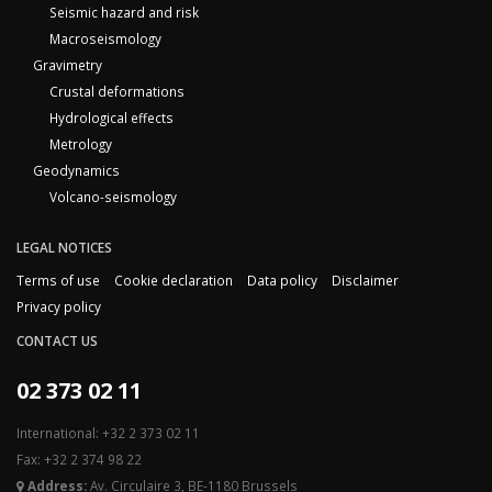
Seismic hazard and risk
Macroseismology
Gravimetry
Crustal deformations
Hydrological effects
Metrology
Geodynamics
Volcano-seismology
LEGAL NOTICES
Terms of use
Cookie declaration
Data policy
Disclaimer
Privacy policy
CONTACT US
02 373 02 11
International: +32 2 373 02 11
Fax: +32 2 374 98 22
Address:
Av. Circulaire 3, BE-1180 Brussels