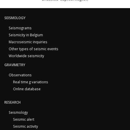
SEISMOLOGY
Seismograms
Seismicity in Belgium
Macroseismic inquiries
Other types of seismic events
Worldwide seismicity
GRAVIMETRY
Observations
Real time g variations
Online database
RESEARCH
Seismology
Seismic alert
Seismic activity