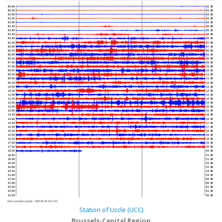
00:00
02:30
00:30
03:00
01:00
03:30
01:30
04:00
02:00
04:30
02:30
05:00
03:00
05:30
03:30
06:00
04:00
06:30
04:30
07:00
05:00
07:30
05:30
08:00
06:00
08:30
06:30
09:00
07:00
09:30
07:30
10:00
08:00
10:30
08:30
11:00
09:00
11:30
09:30
12:00
10:00
12:30
10:30
13:00
11:00
13:30
11:30
14:00
12:00
14:30
12:30
15:00
13:00
15:30
13:30
16:00
14:00
16:30
14:30
17:00
15:00
17:30
15:30
18:00
16:00
18:30
16:30
19:00
17:00
19:30
17:30
20:00
18:00
20:30
18:30
21:00
19:00
21:30
19:30
22:00
20:00
22:30
20:30
23:00
21:00
23:30
21:30
00:00
22:00
00:30
22:30
01:00
23:00
01:30
23:30
02:00
Next automatic update :
2026-08-06 18:17:40
Station of Uccle (UCC)
Brussels-Capital Region