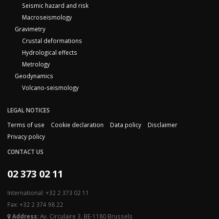
Seismic hazard and risk
Macroseismology
Gravimetry
Crustal deformations
Hydrological effects
Metrology
Geodynamics
Volcano-seismology
LEGAL NOTICES
Terms of use
Cookie declaration
Data policy
Disclaimer
Privacy policy
CONTACT US
02 373 02 11
International: +32 2 373 02 11
Fax: +32 2 374 98 22
Address:
Av. Circulaire 3, BE-1180 Brussels