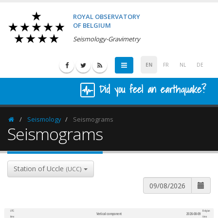
ROYAL OBSERVATORY
OF BELGIUM
Seismology-Gravimetry
EN
FR
NL
DE
Did you feel an earthquake?
Seismology
Seismograms
Homepage
Seismograms
Station of Uccle
(UCC)
UTC
Belgian
Vertical component
2026-08-09
600
1,200
time
time