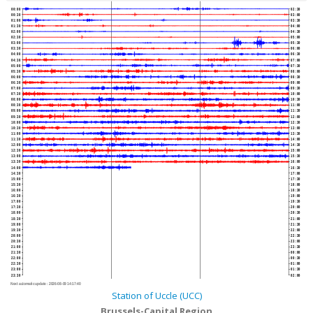
00:00
02:30
00:30
03:00
01:00
03:30
01:30
04:00
02:00
04:30
02:30
05:00
03:00
05:30
03:30
06:00
04:00
06:30
04:30
07:00
05:00
07:30
05:30
08:00
06:00
08:30
06:30
09:00
07:00
09:30
07:30
10:00
08:00
10:30
08:30
11:00
09:00
11:30
09:30
12:00
10:00
12:30
10:30
13:00
11:00
13:30
11:30
14:00
12:00
14:30
12:30
15:00
13:00
15:30
13:30
16:00
14:00
16:30
14:30
17:00
15:00
17:30
15:30
18:00
16:00
18:30
16:30
19:00
17:00
19:30
17:30
20:00
18:00
20:30
18:30
21:00
19:00
21:30
19:30
22:00
20:00
22:30
20:30
23:00
21:00
23:30
21:30
00:00
22:00
00:30
22:30
01:00
23:00
01:30
23:30
02:00
Next automatic update :
2026-08-09 14:17:40
Station of Uccle (UCC)
Brussels-Capital Region