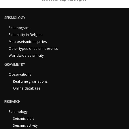
SEISMOLOGY
Seismograms
Seismicity in Belgium
Macroseismic inquiries
Other types of seismic events
Worldwide seismicity
GRAVIMETRY
Observations
Real time g variations
Online database
RESEARCH
Seismology
Seismic alert
Seismic activity