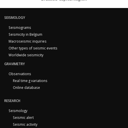
SEISMOLOGY
Seismograms
Seismicity in Belgium
Macroseismic inquiries
Other types of seismic events
Worldwide seismicity
GRAVIMETRY
Observations
Real time g variations
Online database
RESEARCH
Seismology
Seismic alert
Seismic activity