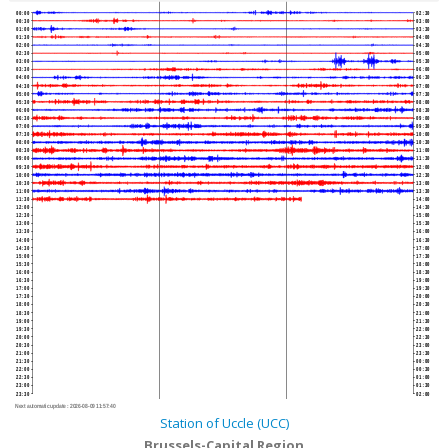
00:00
02:30
00:30
03:00
01:00
03:30
01:30
04:00
02:00
04:30
02:30
05:00
03:00
05:30
03:30
06:00
04:00
06:30
04:30
07:00
05:00
07:30
05:30
08:00
06:00
08:30
06:30
09:00
07:00
09:30
07:30
10:00
08:00
10:30
08:30
11:00
09:00
11:30
09:30
12:00
10:00
12:30
10:30
13:00
11:00
13:30
11:30
14:00
12:00
14:30
12:30
15:00
13:00
15:30
13:30
16:00
14:00
16:30
14:30
17:00
15:00
17:30
15:30
18:00
16:00
18:30
16:30
19:00
17:00
19:30
17:30
20:00
18:00
20:30
18:30
21:00
19:00
21:30
19:30
22:00
20:00
22:30
20:30
23:00
21:00
23:30
21:30
00:00
22:00
00:30
22:30
01:00
23:00
01:30
23:30
02:00
Next automatic update :
2026-08-09 11:57:40
Station of Uccle (UCC)
Brussels-Capital Region