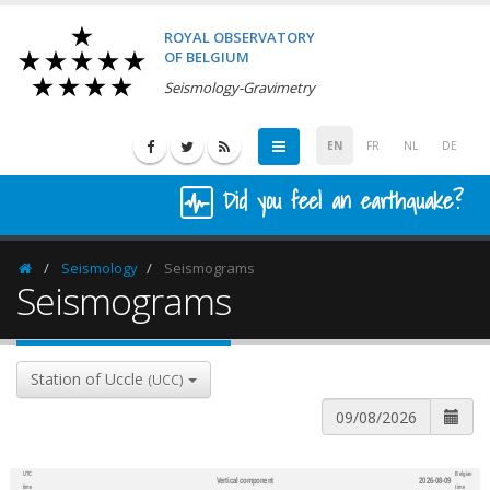
ROYAL OBSERVATORY
OF BELGIUM
Seismology-Gravimetry
EN
FR
NL
DE
Did you feel an earthquake?
Seismology
Seismograms
Homepage
Seismograms
Station of Uccle
(UCC)
UTC
Belgian
Vertical component
2026-08-09
600
1,200
time
time