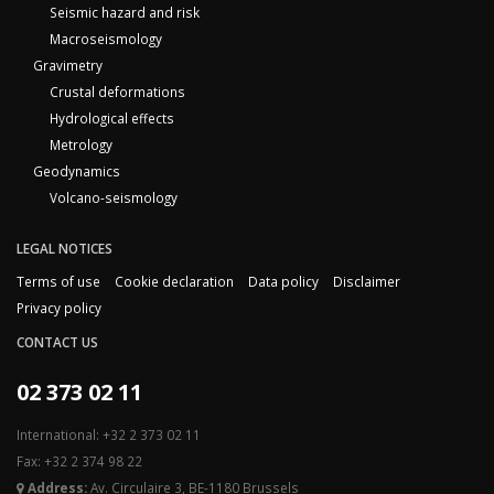
Seismic hazard and risk
Macroseismology
Gravimetry
Crustal deformations
Hydrological effects
Metrology
Geodynamics
Volcano-seismology
LEGAL NOTICES
Terms of use
Cookie declaration
Data policy
Disclaimer
Privacy policy
CONTACT US
02 373 02 11
International: +32 2 373 02 11
Fax: +32 2 374 98 22
Address:
Av. Circulaire 3, BE-1180 Brussels