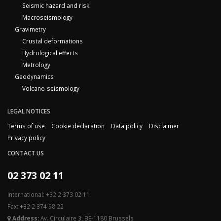
Seismic hazard and risk
Macroseismology
Gravimetry
Crustal deformations
Hydrological effects
Metrology
Geodynamics
Volcano-seismology
LEGAL NOTICES
Terms of use
Cookie declaration
Data policy
Disclaimer
Privacy policy
CONTACT US
02 373 02 11
International: +32 2 373 02 11
Fax: +32 2 374 98 22
Address:
Av. Circulaire 3, BE-1180 Brussels