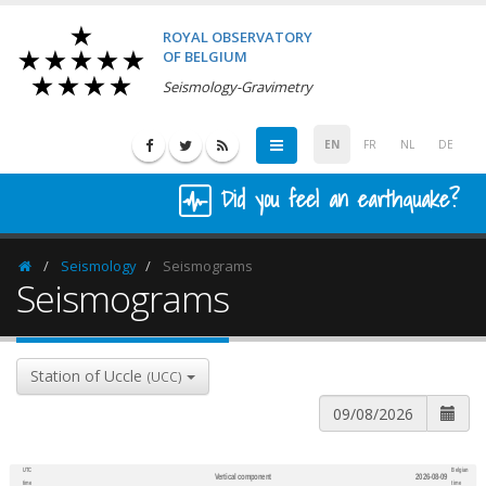
ROYAL OBSERVATORY
OF BELGIUM
Seismology-Gravimetry
EN
FR
NL
DE
Did you feel an earthquake?
Seismology
Seismograms
Homepage
Seismograms
Station of Uccle
(UCC)
UTC
Belgian
Vertical component
2026-08-09
600
1,200
time
time