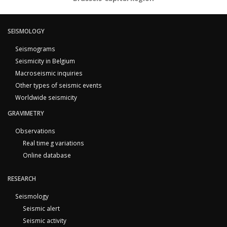
SEISMOLOGY
Seismograms
Seismicity in Belgium
Macroseismic inquiries
Other types of seismic events
Worldwide seismicity
GRAVIMETRY
Observations
Real time g variations
Online database
RESEARCH
Seismology
Seismic alert
Seismic activity