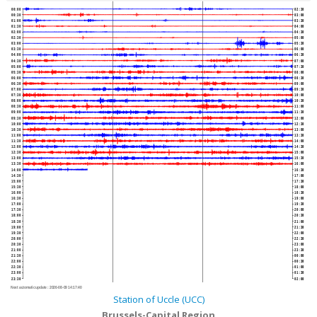
00:00
02:30
00:30
03:00
01:00
03:30
01:30
04:00
02:00
04:30
02:30
05:00
03:00
05:30
03:30
06:00
04:00
06:30
04:30
07:00
05:00
07:30
05:30
08:00
06:00
08:30
06:30
09:00
07:00
09:30
07:30
10:00
08:00
10:30
08:30
11:00
09:00
11:30
09:30
12:00
10:00
12:30
10:30
13:00
11:00
13:30
11:30
14:00
12:00
14:30
12:30
15:00
13:00
15:30
13:30
16:00
14:00
16:30
14:30
17:00
15:00
17:30
15:30
18:00
16:00
18:30
16:30
19:00
17:00
19:30
17:30
20:00
18:00
20:30
18:30
21:00
19:00
21:30
19:30
22:00
20:00
22:30
20:30
23:00
21:00
23:30
21:30
00:00
22:00
00:30
22:30
01:00
23:00
01:30
23:30
02:00
Next automatic update :
2026-08-09 14:17:40
Station of Uccle (UCC)
Brussels-Capital Region