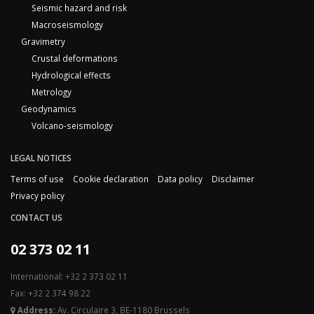
Seismic hazard and risk
Macroseismology
Gravimetry
Crustal deformations
Hydrological effects
Metrology
Geodynamics
Volcano-seismology
LEGAL NOTICES
Terms of use
Cookie declaration
Data policy
Disclaimer
Privacy policy
CONTACT US
02 373 02 11
International: +32 2 373 02 11
Fax: +32 2 374 98 22
Address:
Av. Circulaire 3, BE-1180 Brussels