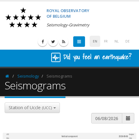
ROYAL OBSERVATORY
OF BELGIUM
Seismology-Gravimetry
EN
FR
NL
DE
Did you feel an earthquake?
Seismology
Seismograms
Homepage
Seismograms
Station of Uccle
(UCC)
UTC
Belgian
Vertical component
2026-08-06
600
1,200
time
time