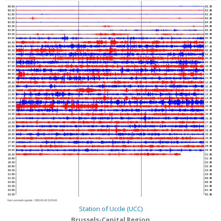
00:00
02:30
00:30
03:00
01:00
03:30
01:30
04:00
02:00
04:30
02:30
05:00
03:00
05:30
03:30
06:00
04:00
06:30
04:30
07:00
05:00
07:30
05:30
08:00
06:00
08:30
06:30
09:00
07:00
09:30
07:30
10:00
08:00
10:30
08:30
11:00
09:00
11:30
09:30
12:00
10:00
12:30
10:30
13:00
11:00
13:30
11:30
14:00
12:00
14:30
12:30
15:00
13:00
15:30
13:30
16:00
14:00
16:30
14:30
17:00
15:00
17:30
15:30
18:00
16:00
18:30
16:30
19:00
17:00
19:30
17:30
20:00
18:00
20:30
18:30
21:00
19:00
21:30
19:30
22:00
20:00
22:30
20:30
23:00
21:00
23:30
21:30
00:00
22:00
00:30
22:30
01:00
23:00
01:30
23:30
02:00
Next automatic update :
2026-08-06 19:05:40
Station of Uccle (UCC)
Brussels-Capital Region