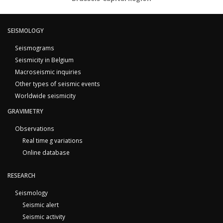
SEISMOLOGY
Seismograms
Seismicity in Belgium
Macroseismic inquiries
Other types of seismic events
Worldwide seismicity
GRAVIMETRY
Observations
Real time g variations
Online database
RESEARCH
Seismology
Seismic alert
Seismic activity