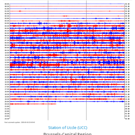
00:00
02:30
00:30
03:00
01:00
03:30
01:30
04:00
02:00
04:30
02:30
05:00
03:00
05:30
03:30
06:00
04:00
06:30
04:30
07:00
05:00
07:30
05:30
08:00
06:00
08:30
06:30
09:00
07:00
09:30
07:30
10:00
08:00
10:30
08:30
11:00
09:00
11:30
09:30
12:00
10:00
12:30
10:30
13:00
11:00
13:30
11:30
14:00
12:00
14:30
12:30
15:00
13:00
15:30
13:30
16:00
14:00
16:30
14:30
17:00
15:00
17:30
15:30
18:00
16:00
18:30
16:30
19:00
17:00
19:30
17:30
20:00
18:00
20:30
18:30
21:00
19:00
21:30
19:30
22:00
20:00
22:30
20:30
23:00
21:00
23:30
21:30
00:00
22:00
00:30
22:30
01:00
23:00
01:30
23:30
02:00
Next automatic update :
2026-08-06 20:49:40
Station of Uccle (UCC)
Brussels-Capital Region