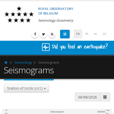
ROYAL OBSERVATORY
OF BELGIUM
Seismology-Gravimetry
EN
FR
NL
DE
Did you feel an earthquake?
Seismology
Seismograms
Homepage
Seismograms
Station of Uccle
(UCC)
UTC
Belgian
Vertical component
2026-08-06
600
1,200
time
time