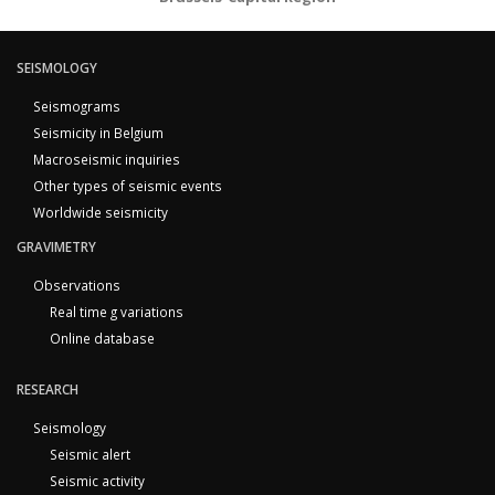
SEISMOLOGY
Seismograms
Seismicity in Belgium
Macroseismic inquiries
Other types of seismic events
Worldwide seismicity
GRAVIMETRY
Observations
Real time g variations
Online database
RESEARCH
Seismology
Seismic alert
Seismic activity