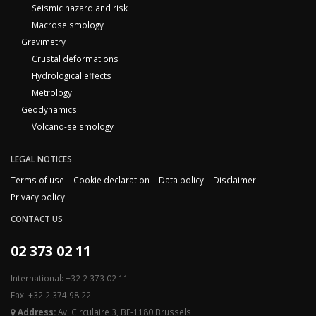
Seismic hazard and risk
Macroseismology
Gravimetry
Crustal deformations
Hydrological effects
Metrology
Geodynamics
Volcano-seismology
LEGAL NOTICES
Terms of use
Cookie declaration
Data policy
Disclaimer
Privacy policy
CONTACT US
02 373 02 11
International: +32 2 373 02 11
Fax: +32 2 374 98 22
Address:
Av. Circulaire 3, BE-1180 Brussels