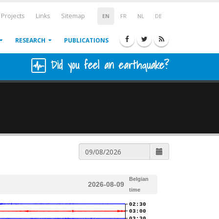
Projects
Links
Sitemap
EN
FR
NL
DE
RESEARCH
PUBLICATIONS
Did you feel an earthquake?
Belgian
2026-08-09
time
02:30
03:00
03:30