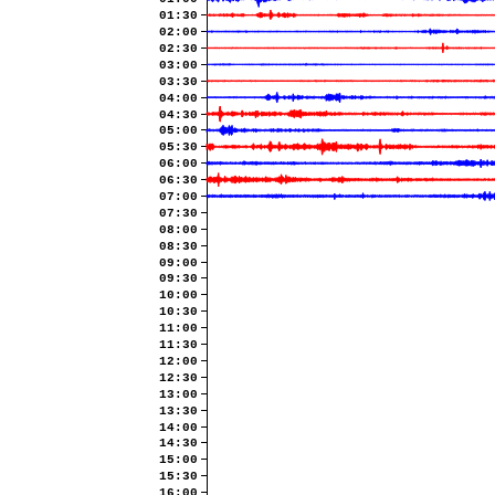
01:30
02:00
02:30
03:00
03:30
04:00
04:30
05:00
05:30
06:00
06:30
07:00
07:30
08:00
08:30
09:00
09:30
10:00
10:30
11:00
11:30
12:00
12:30
13:00
13:30
14:00
14:30
15:00
15:30
16:00