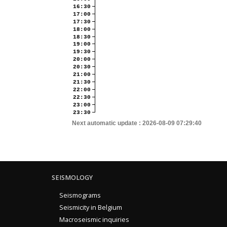
16:30
17:00
17:30
18:00
18:30
19:00
19:30
20:00
20:30
21:00
21:30
22:00
22:30
23:00
23:30
Next automatic update :
2026-08-09 07:29:40
SEISMOLOGY
Seismograms
Seismicity in Belgium
Macroseismic inquiries