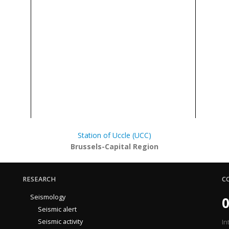
Station of Uccle (UCC)
Brussels-Capital Region
RESEARCH
C
Seismology
0
Seismic alert
Seismic activity
In