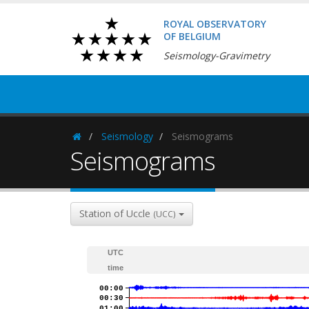
ROYAL OBSERVATORY
OF BELGIUM
Seismology-Gravimetry
Seismology
Seismograms
Homepage
Seismograms
Station of Uccle
(UCC)
UTC
time
00:00
00:30
01:00