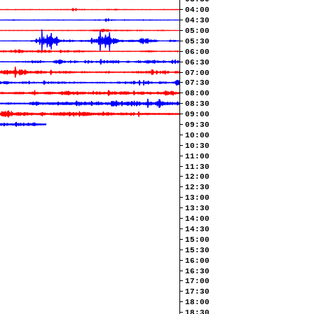
04:00
04:30
05:00
05:30
06:00
06:30
07:00
07:30
08:00
08:30
09:00
09:30
10:00
10:30
11:00
11:30
12:00
12:30
13:00
13:30
14:00
14:30
15:00
15:30
16:00
16:30
17:00
17:30
18:00
18:30