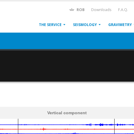
ROB
Downloads
F.A.Q.
THE SERVICE
SEISMOLOGY
GRAVIMETRY
Vertical component
600
1,200