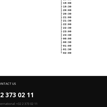
19:00
19:30
20:00
20:30
21:00
21:30
22:00
22:30
23:00
23:30
00:00
00:30
01:00
01:30
02:00
ONTACT US
2 373 02 11
ternational: +32 2 373 02 11