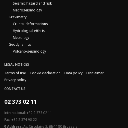
Seismic hazard and risk
Macroseismology
Gravimetry
Crustal deformations
Hydrological effects
Metrology
Geodynamics
Volcano-seismology
LEGAL NOTICES
Terms of use
Cookie declaration
Data policy
Disclaimer
Privacy policy
CONTACT US
02 373 02 11
International: +32 2 373 02 11
Fax: +32 2 374 98 22
Address:
Av. Circulaire 3, BE-1180 Brussels