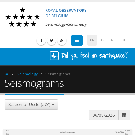
ROYAL OBSERVATORY
OF BELGIUM
Seismology-Gravimetry
EN
FR
NL
DE
Did you feel an earthquake?
Seismology
Seismograms
Homepage
Seismograms
Station of Uccle
(UCC)
UTC
Belgian
Vertical component
2026-08-06
600
1,200
time
time