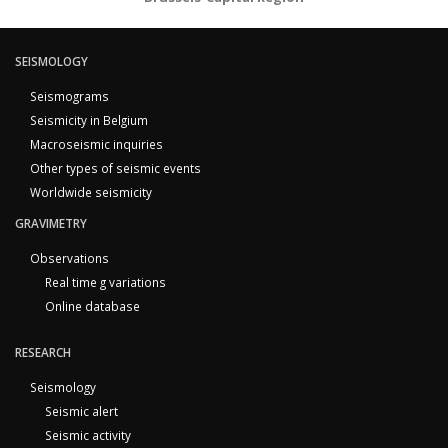
SEISMOLOGY
Seismograms
Seismicity in Belgium
Macroseismic inquiries
Other types of seismic events
Worldwide seismicity
GRAVIMETRY
Observations
Real time g variations
Online database
RESEARCH
Seismology
Seismic alert
Seismic activity