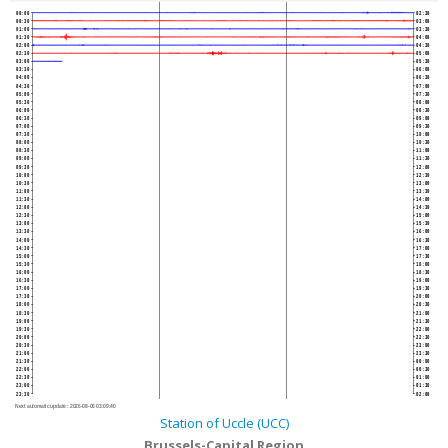
00:00
02:30
00:30
03:00
01:00
03:30
01:30
04:00
02:00
04:30
02:30
05:00
03:00
05:30
03:30
06:00
04:00
06:30
04:30
07:00
05:00
07:30
05:30
08:00
06:00
08:30
06:30
09:00
07:00
09:30
07:30
10:00
08:00
10:30
08:30
11:00
09:00
11:30
09:30
12:00
10:00
12:30
10:30
13:00
11:00
13:30
11:30
14:00
12:00
14:30
12:30
15:00
13:00
15:30
13:30
16:00
14:00
16:30
14:30
17:00
15:00
17:30
15:30
18:00
16:00
18:30
16:30
19:00
17:00
19:30
17:30
20:00
18:00
20:30
18:30
21:00
19:00
21:30
19:30
22:00
20:00
22:30
20:30
23:00
21:00
23:30
21:30
00:00
22:00
00:30
22:30
01:00
23:00
01:30
23:30
02:00
Next automatic update :
2026-08-06 03:09:40
Station of Uccle (UCC)
Brussels-Capital Region