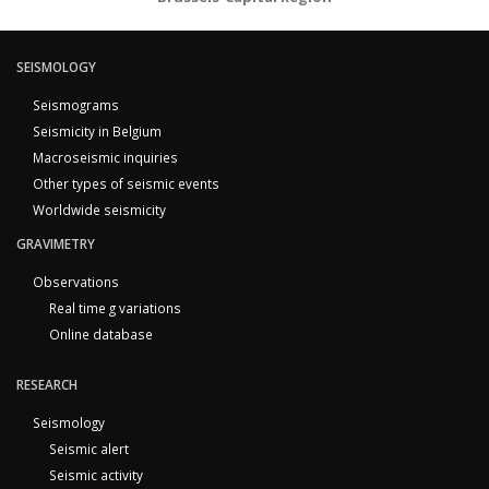
SEISMOLOGY
Seismograms
Seismicity in Belgium
Macroseismic inquiries
Other types of seismic events
Worldwide seismicity
GRAVIMETRY
Observations
Real time g variations
Online database
RESEARCH
Seismology
Seismic alert
Seismic activity