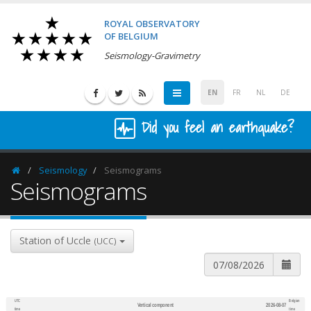
ROYAL OBSERVATORY
OF BELGIUM
Seismology-Gravimetry
EN
FR
NL
DE
Did you feel an earthquake?
Seismology
Seismograms
Homepage
Seismograms
Station of Uccle
(UCC)
UTC
Belgian
Vertical component
2026-08-07
600
1,200
time
time