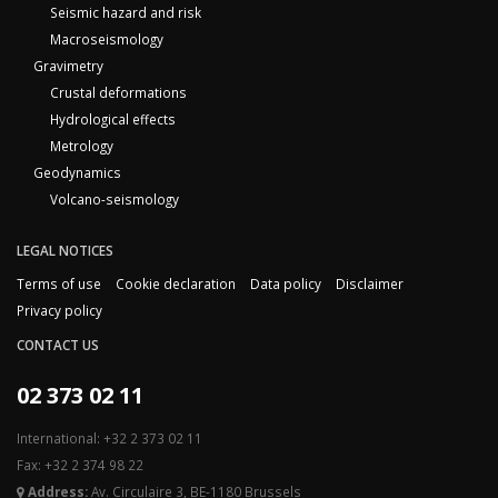
Seismic hazard and risk
Macroseismology
Gravimetry
Crustal deformations
Hydrological effects
Metrology
Geodynamics
Volcano-seismology
LEGAL NOTICES
Terms of use
Cookie declaration
Data policy
Disclaimer
Privacy policy
CONTACT US
02 373 02 11
International: +32 2 373 02 11
Fax: +32 2 374 98 22
Address:
Av. Circulaire 3, BE-1180 Brussels