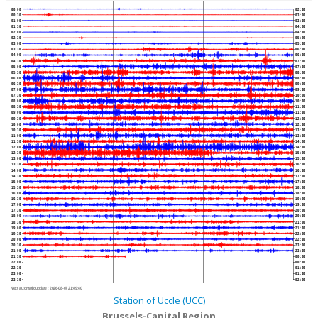
00:00
02:30
00:30
03:00
01:00
03:30
01:30
04:00
02:00
04:30
02:30
05:00
03:00
05:30
03:30
06:00
04:00
06:30
04:30
07:00
05:00
07:30
05:30
08:00
06:00
08:30
06:30
09:00
07:00
09:30
07:30
10:00
08:00
10:30
08:30
11:00
09:00
11:30
09:30
12:00
10:00
12:30
10:30
13:00
11:00
13:30
11:30
14:00
12:00
14:30
12:30
15:00
13:00
15:30
13:30
16:00
14:00
16:30
14:30
17:00
15:00
17:30
15:30
18:00
16:00
18:30
16:30
19:00
17:00
19:30
17:30
20:00
18:00
20:30
18:30
21:00
19:00
21:30
19:30
22:00
20:00
22:30
20:30
23:00
21:00
23:30
21:30
00:00
22:00
00:30
22:30
01:00
23:00
01:30
23:30
02:00
Next automatic update :
2026-08-07 21:49:40
Station of Uccle (UCC)
Brussels-Capital Region