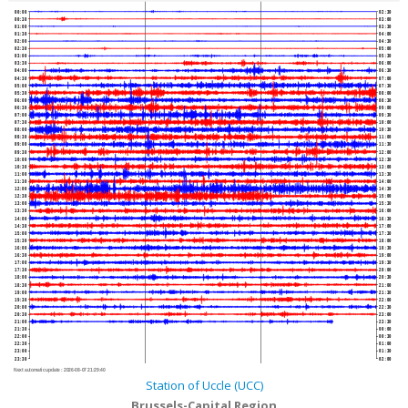
00:00
02:30
00:30
03:00
01:00
03:30
01:30
04:00
02:00
04:30
02:30
05:00
03:00
05:30
03:30
06:00
04:00
06:30
04:30
07:00
05:00
07:30
05:30
08:00
06:00
08:30
06:30
09:00
07:00
09:30
07:30
10:00
08:00
10:30
08:30
11:00
09:00
11:30
09:30
12:00
10:00
12:30
10:30
13:00
11:00
13:30
11:30
14:00
12:00
14:30
12:30
15:00
13:00
15:30
13:30
16:00
14:00
16:30
14:30
17:00
15:00
17:30
15:30
18:00
16:00
18:30
16:30
19:00
17:00
19:30
17:30
20:00
18:00
20:30
18:30
21:00
19:00
21:30
19:30
22:00
20:00
22:30
20:30
23:00
21:00
23:30
21:30
00:00
22:00
00:30
22:30
01:00
23:00
01:30
23:30
02:00
Next automatic update :
2026-08-07 21:29:40
Station of Uccle (UCC)
Brussels-Capital Region