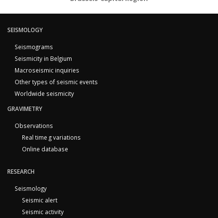
SEISMOLOGY
Seismograms
Seismicity in Belgium
Macroseismic inquiries
Other types of seismic events
Worldwide seismicity
GRAVIMETRY
Observations
Real time g variations
Online database
RESEARCH
Seismology
Seismic alert
Seismic activity