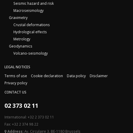
Seismic hazard and risk
Macroseismology
Gravimetry
Crustal deformations
Hydrological effects
Metrology
Geodynamics
Volcano-seismology
LEGAL NOTICES
Terms of use
Cookie declaration
Data policy
Disclaimer
Privacy policy
CONTACT US
02 373 02 11
International: +32 2 373 02 11
Fax: +32 2 374 98 22
Address:
Av. Circulaire 3, BE-1180 Brussels