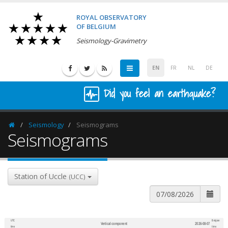
ROYAL OBSERVATORY
OF BELGIUM
Seismology-Gravimetry
EN
FR
NL
DE
Did you feel an earthquake?
Seismology
Seismograms
Homepage
Seismograms
Station of Uccle
(UCC)
UTC
Belgian
Vertical component
2026-08-07
600
1,200
time
time