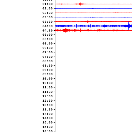
01:30
02:00
02:30
03:00
03:30
04:00
04:30
05:00
05:30
06:00
06:30
07:00
07:30
08:00
08:30
09:00
09:30
10:00
10:30
11:00
11:30
12:00
12:30
13:00
13:30
14:00
14:30
15:00
15:30
16:00