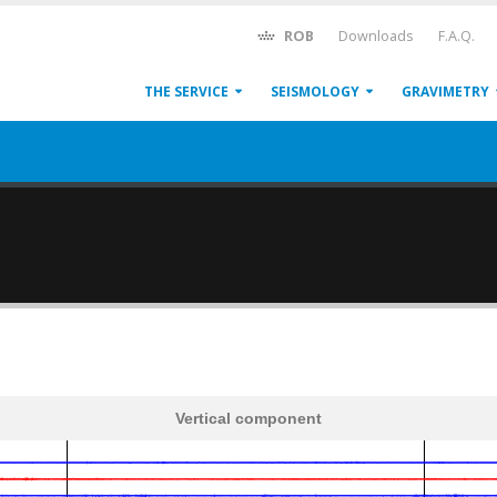
ROB
Downloads
F.A.Q.
THE SERVICE
SEISMOLOGY
GRAVIMETRY
Vertical component
600
1,200