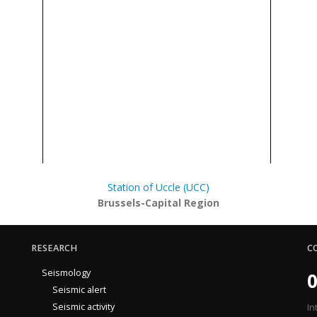
Station of Uccle (UCC)
Brussels-Capital Region
RESEARCH
C
Seismology
0
Seismic alert
Seismic activity
In