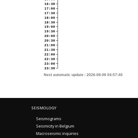
16:30
17:00
17:30
18:00
18:30
19:00
19:30
20:00
20:30
21:00
21:30
22:00
22:30
23:00
23:30
Next automatic update :
2026-08-06 04:57:40
SEISMOLOGY
Seismograms
Seismicity in Belgium
Macroseismic inquiries