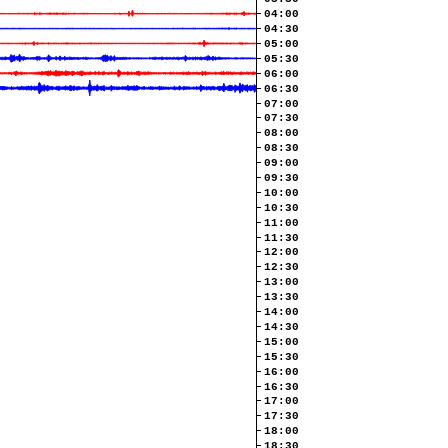
04:00
04:30
05:00
05:30
06:00
06:30
07:00
07:30
08:00
08:30
09:00
09:30
10:00
10:30
11:00
11:30
12:00
12:30
13:00
13:30
14:00
14:30
15:00
15:30
16:00
16:30
17:00
17:30
18:00
18:30