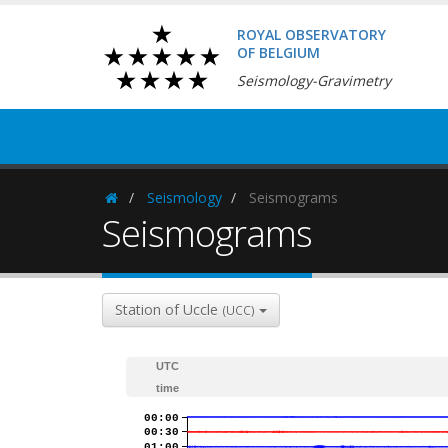
ROYAL OBSERVATORY
OF BELGIUM
Seismology-Gravimetry
Seismology
Seismograms
Homepage
Seismograms
Station of Uccle
(UCC)
UTC
time
00:00
00:30
01:00