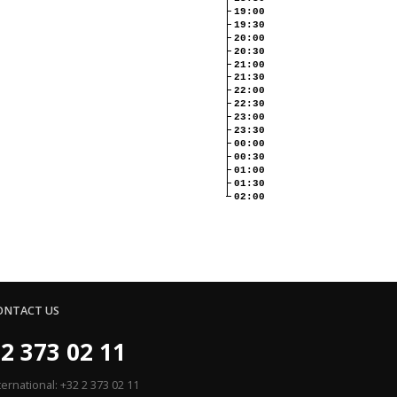
19:00
19:30
20:00
20:30
21:00
21:30
22:00
22:30
23:00
23:30
00:00
00:30
01:00
01:30
02:00
ONTACT US
2 373 02 11
ternational: +32 2 373 02 11