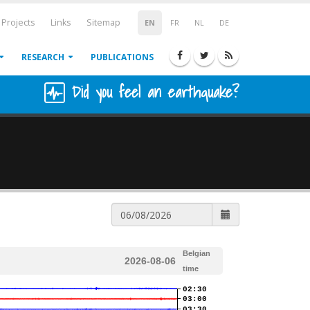
Projects
Links
Sitemap
EN
FR
NL
DE
RESEARCH
PUBLICATIONS
Did you feel an earthquake?
Belgian
2026-08-06
time
02:30
03:00
03:30