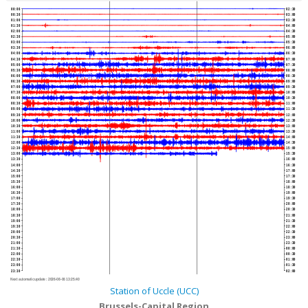
00:00
02:30
00:30
03:00
01:00
03:30
01:30
04:00
02:00
04:30
02:30
05:00
03:00
05:30
03:30
06:00
04:00
06:30
04:30
07:00
05:00
07:30
05:30
08:00
06:00
08:30
06:30
09:00
07:00
09:30
07:30
10:00
08:00
10:30
08:30
11:00
09:00
11:30
09:30
12:00
10:00
12:30
10:30
13:00
11:00
13:30
11:30
14:00
12:00
14:30
12:30
15:00
13:00
15:30
13:30
16:00
14:00
16:30
14:30
17:00
15:00
17:30
15:30
18:00
16:00
18:30
16:30
19:00
17:00
19:30
17:30
20:00
18:00
20:30
18:30
21:00
19:00
21:30
19:30
22:00
20:00
22:30
20:30
23:00
21:00
23:30
21:30
00:00
22:00
00:30
22:30
01:00
23:00
01:30
23:30
02:00
Next automatic update :
2026-08-06 13:25:40
Station of Uccle (UCC)
Brussels-Capital Region