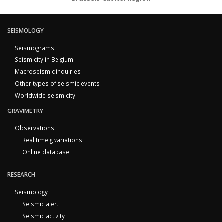
SEISMOLOGY
Seismograms
Seismicity in Belgium
Macroseismic inquiries
Other types of seismic events
Worldwide seismicity
GRAVIMETRY
Observations
Real time g variations
Online database
RESEARCH
Seismology
Seismic alert
Seismic activity