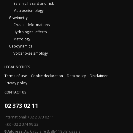
Seismic hazard and risk
Macroseismology
Gravimetry
Crustal deformations
Hydrological effects
Metrology
Geodynamics
Volcano-seismology
LEGAL NOTICES
Terms of use
Cookie declaration
Data policy
Disclaimer
Privacy policy
CONTACT US
02 373 02 11
International: +32 2 373 02 11
Fax: +32 2 374 98 22
Address:
Av. Circulaire 3, BE-1180 Brussels