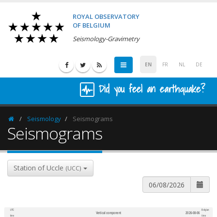
ROYAL OBSERVATORY
OF BELGIUM
Seismology-Gravimetry
EN
FR
NL
DE
Did you feel an earthquake?
Seismology
Seismograms
Homepage
Seismograms
Station of Uccle
(UCC)
UTC
Belgian
Vertical component
2026-08-06
600
1,200
time
time