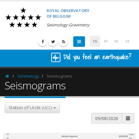
ROYAL OBSERVATORY
OF BELGIUM
Seismology-Gravimetry
EN
FR
NL
DE
Did you feel an earthquake?
Seismology
Seismograms
Homepage
Seismograms
Station of Uccle
(UCC)
UTC
Belgian
Vertical component
2026-08-09
600
1,200
time
time