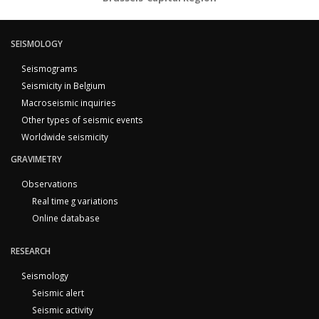
SEISMOLOGY
Seismograms
Seismicity in Belgium
Macroseismic inquiries
Other types of seismic events
Worldwide seismicity
GRAVIMETRY
Observations
Real time g variations
Online database
RESEARCH
Seismology
Seismic alert
Seismic activity