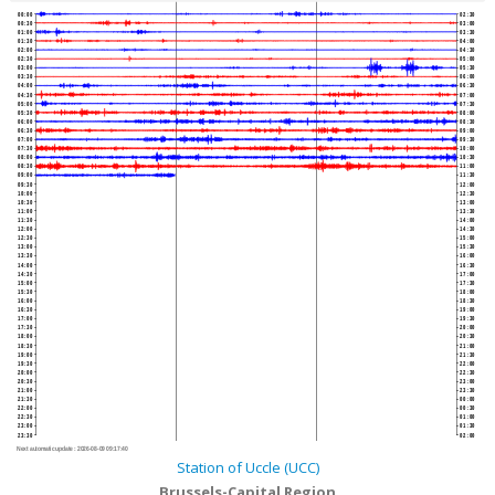
00:00
02:30
00:30
03:00
01:00
03:30
01:30
04:00
02:00
04:30
02:30
05:00
03:00
05:30
03:30
06:00
04:00
06:30
04:30
07:00
05:00
07:30
05:30
08:00
06:00
08:30
06:30
09:00
07:00
09:30
07:30
10:00
08:00
10:30
08:30
11:00
09:00
11:30
09:30
12:00
10:00
12:30
10:30
13:00
11:00
13:30
11:30
14:00
12:00
14:30
12:30
15:00
13:00
15:30
13:30
16:00
14:00
16:30
14:30
17:00
15:00
17:30
15:30
18:00
16:00
18:30
16:30
19:00
17:00
19:30
17:30
20:00
18:00
20:30
18:30
21:00
19:00
21:30
19:30
22:00
20:00
22:30
20:30
23:00
21:00
23:30
21:30
00:00
22:00
00:30
22:30
01:00
23:00
01:30
23:30
02:00
Next automatic update :
2026-08-09 09:17:40
Station of Uccle (UCC)
Brussels-Capital Region