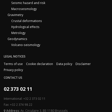
Seismic hazard and risk
Macroseismology
Gravimetry
Crustal deformations
Hydrological effects
Metrology
Geodynamics
Volcano-seismology
LEGAL NOTICES
Terms of use
Cookie declaration
Data policy
Disclaimer
Privacy policy
CONTACT US
02 373 02 11
International: +32 2 373 02 11
Fax: +32 2 374 98 22
Address:
Av. Circulaire 3, BE-1180 Brussels