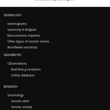
SEISMOLOGY
Seismograms
Seismicity in Belgium
Macroseismic inquiries
Other types of seismic events
Worldwide seismicity
GRAVIMETRY
Observations
Real time g variations
Online database
RESEARCH
Seismology
Seismic alert
Seismic activity