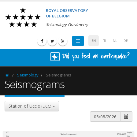
ROYAL OBSERVATORY
OF BELGIUM
Seismology-Gravimetry
EN
FR
NL
DE
Did you feel an earthquake?
Seismology
Seismograms
Homepage
Seismograms
Station of Uccle
(UCC)
UTC
Belgian
Vertical component
2026-08-05
600
1,200
time
time