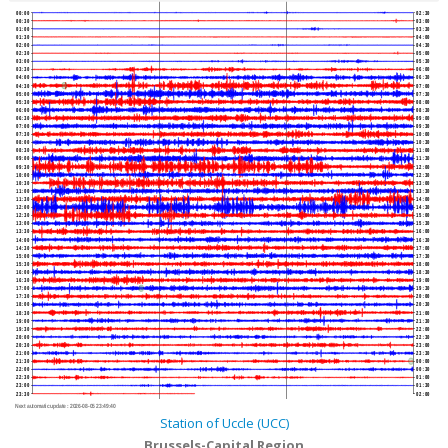
00:00
02:30
00:30
03:00
01:00
03:30
01:30
04:00
02:00
04:30
02:30
05:00
03:00
05:30
03:30
06:00
04:00
06:30
04:30
07:00
05:00
07:30
05:30
08:00
06:00
08:30
06:30
09:00
07:00
09:30
07:30
10:00
08:00
10:30
08:30
11:00
09:00
11:30
09:30
12:00
10:00
12:30
10:30
13:00
11:00
13:30
11:30
14:00
12:00
14:30
12:30
15:00
13:00
15:30
13:30
16:00
14:00
16:30
14:30
17:00
15:00
17:30
15:30
18:00
16:00
18:30
16:30
19:00
17:00
19:30
17:30
20:00
18:00
20:30
18:30
21:00
19:00
21:30
19:30
22:00
20:00
22:30
20:30
23:00
21:00
23:30
21:30
00:00
22:00
00:30
22:30
01:00
23:00
01:30
23:30
02:00
Next automatic update :
2026-08-05 23:49:40
Station of Uccle (UCC)
Brussels-Capital Region