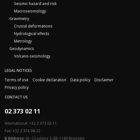
Seismic hazard and risk
Macroseismology
Gravimetry
Crustal deformations
Hydrological effects
Metrology
Geodynamics
Volcano-seismology
LEGAL NOTICES
Terms of use
Cookie declaration
Data policy
Disclaimer
Privacy policy
CONTACT US
02 373 02 11
International: +32 2 373 02 11
Fax: +32 2 374 98 22
Address:
Av. Circulaire 3, BE-1180 Brussels