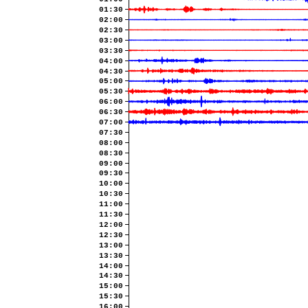
01:30
02:00
02:30
03:00
03:30
04:00
04:30
05:00
05:30
06:00
06:30
07:00
07:30
08:00
08:30
09:00
09:30
10:00
10:30
11:00
11:30
12:00
12:30
13:00
13:30
14:00
14:30
15:00
15:30
16:00