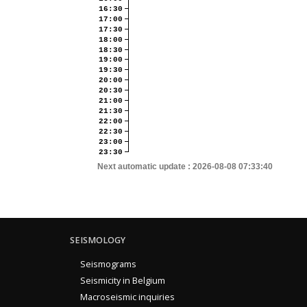
16:30
17:00
17:30
18:00
18:30
19:00
19:30
20:00
20:30
21:00
21:30
22:00
22:30
23:00
23:30
Next automatic update :
2026-08-08 07:33:40
SEISMOLOGY
Seismograms
Seismicity in Belgium
Macroseismic inquiries