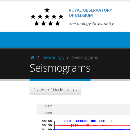
ROYAL OBSERVATORY
OF BELGIUM
Seismology-Gravimetry
Seismology
Seismograms
Homepage
Seismograms
Station of Uccle
(UCC)
UTC
time
00:00
00:30
01:00