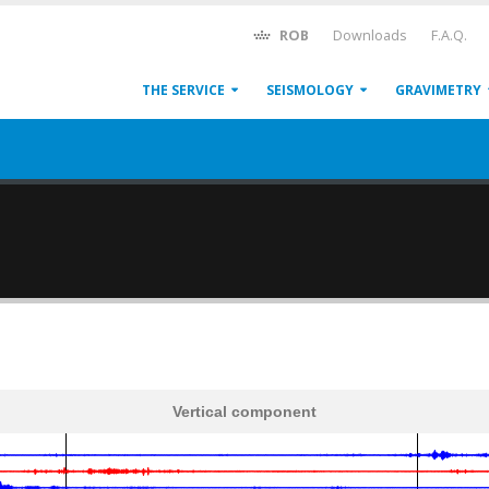
ROB
Downloads
F.A.Q.
THE SERVICE
SEISMOLOGY
GRAVIMETRY
Vertical component
600
1,200