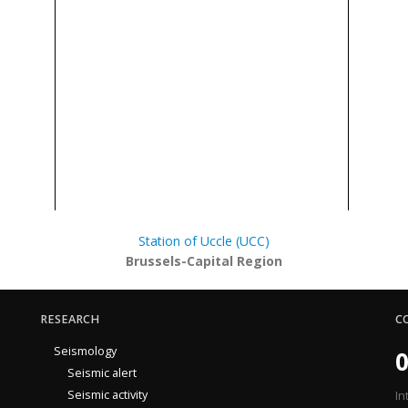
Station of Uccle (UCC)
Brussels-Capital Region
RESEARCH
C
Seismology
0
Seismic alert
Seismic activity
In