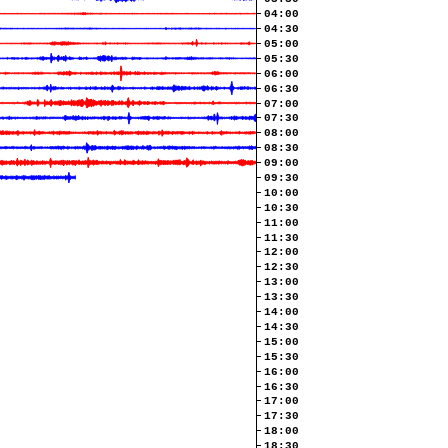
04:00
04:30
05:00
05:30
06:00
06:30
07:00
07:30
08:00
08:30
09:00
09:30
10:00
10:30
11:00
11:30
12:00
12:30
13:00
13:30
14:00
14:30
15:00
15:30
16:00
16:30
17:00
17:30
18:00
18:30