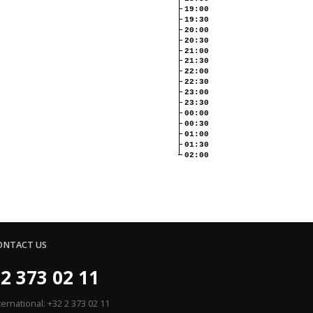
19:00
19:30
20:00
20:30
21:00
21:30
22:00
22:30
23:00
23:30
00:00
00:30
01:00
01:30
02:00
ONTACT US
2 373 02 11
ternational: +32 2 373 02 11