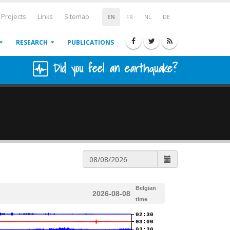
Projects
Links
Sitemap
EN
FR
NL
DE
RESEARCH
PUBLICATIONS
Did you feel an earthquake?
Belgian
2026-08-08
time
02:30
03:00
03:30