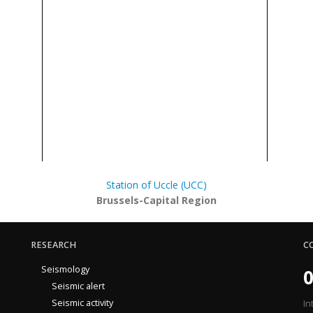
Station of Uccle (UCC)
Brussels-Capital Region
RESEARCH
C
Seismology
0
Seismic alert
Seismic activity
In