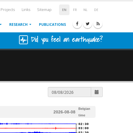
Projects
Links
Sitemap
EN
FR
NL
DE
RESEARCH
PUBLICATIONS
Did you feel an earthquake?
Belgian
2026-08-08
time
02:30
03:00
03:30