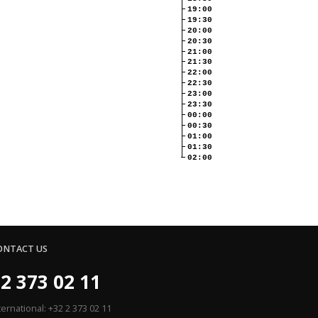
19:00
19:30
20:00
20:30
21:00
21:30
22:00
22:30
23:00
23:30
00:00
00:30
01:00
01:30
02:00
ONTACT US
2 373 02 11
ternational: +32 2 373 02 11