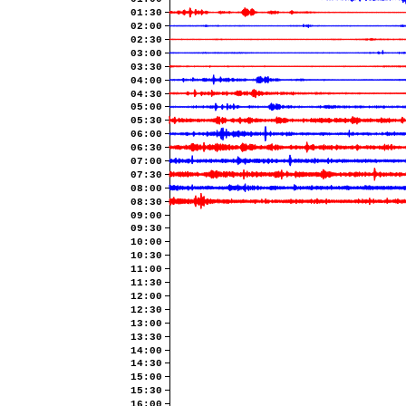
01:30
02:00
02:30
03:00
03:30
04:00
04:30
05:00
05:30
06:00
06:30
07:00
07:30
08:00
08:30
09:00
09:30
10:00
10:30
11:00
11:30
12:00
12:30
13:00
13:30
14:00
14:30
15:00
15:30
16:00