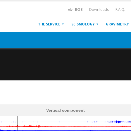
ROB
Downloads
F.A.Q.
THE SERVICE
SEISMOLOGY
GRAVIMETRY
Vertical component
600
1,200