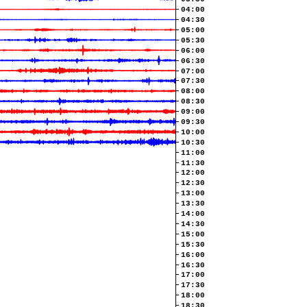
04:00
04:30
05:00
05:30
06:00
06:30
07:00
07:30
08:00
08:30
09:00
09:30
10:00
10:30
11:00
11:30
12:00
12:30
13:00
13:30
14:00
14:30
15:00
15:30
16:00
16:30
17:00
17:30
18:00
18:30