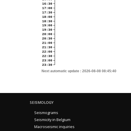
16:30
17:00
17:30
18:00
18:30
19:00
19:30
20:00
20:30
21:00
21:30
22:00
22:30
23:00
23:30
Next automatic update :
2026-08-08 08:45:40
SEISMOLOGY
Seismograms
Seismicity in Belgium
Macroseismic inquiries