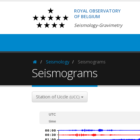
ROYAL OBSERVATORY
OF BELGIUM
Seismology-Gravimetry
Seismology
Seismograms
Homepage
Seismograms
Station of Uccle
(UCC)
UTC
time
00:00
00:30
01:00