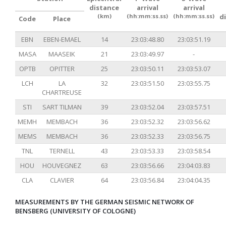
distance
arrival
arrival
(km)
(hh:mm:ss.ss)
(hh:mm:ss.ss)
d
Code
Place
EBN
EBEN-EMAEL
14
23:03:48.80
23:03:51.19
MASA
MAASEIK
21
23:03:49.97
-
OPTB
OPITTER
25
23:03:50.11
23:03:53.07
LCH
LA
32
23:03:51.50
23:03:55.75
CHARTREUSE
STI
SART TILMAN
39
23:03:52.04
23:03:57.51
MEMH
MEMBACH
36
23:03:52.32
23:03:56.62
MEMS
MEMBACH
36
23:03:52.33
23:03:56.75
TNL
TERNELL
43
23:03:53.33
23:03:58.54
HOU
HOUVEGNEZ
63
23:03:56.66
23:04:03.83
CLA
CLAVIER
64
23:03:56.84
23:04:04.35
MEASUREMENTS BY THE GERMAN SEISMIC NETWORK OF
BENSBERG (UNIVERSITY OF COLOGNE)