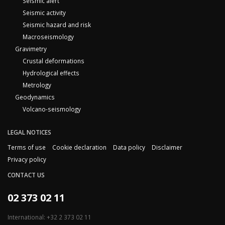
Seismic alert
Seismic activity
Seismic hazard and risk
Macroseismology
Gravimetry
Crustal deformations
Hydrological effects
Metrology
Geodynamics
Volcano-seismology
LEGAL NOTICES
Terms of use
Cookie declaration
Data policy
Disclaimer
Privacy policy
CONTACT US
02 373 02 11
International: +32 2 373 02 11