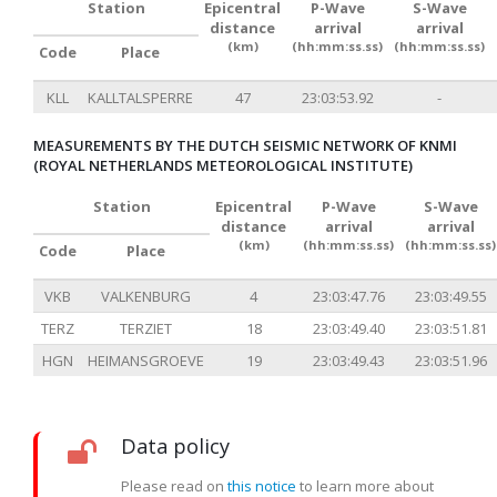
Station
Epicentral
P-Wave
S-Wave
distance
arrival
arrival
(km)
(hh:mm:ss.ss)
(hh:mm:ss.ss)
Code
Place
KLL
KALLTALSPERRE
47
23:03:53.92
-
MEASUREMENTS BY THE DUTCH SEISMIC NETWORK OF KNMI
(ROYAL NETHERLANDS METEOROLOGICAL INSTITUTE)
Station
Epicentral
P-Wave
S-Wave
distance
arrival
arrival
(km)
(hh:mm:ss.ss)
(hh:mm:ss.ss)
Code
Place
VKB
VALKENBURG
4
23:03:47.76
23:03:49.55
TERZ
TERZIET
18
23:03:49.40
23:03:51.81
HGN
HEIMANSGROEVE
19
23:03:49.43
23:03:51.96
Data policy
Please read on
this notice
to learn more about