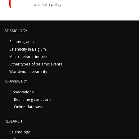
our data policy.
SEISMOLOGY
Seismograms
Seismicity in Belgium
Macroseismic inquiries
Other types of seismic events
Worldwide seismicity
GRAVIMETRY
Observations
Real time g variations
Online database
RESEARCH
Seismology