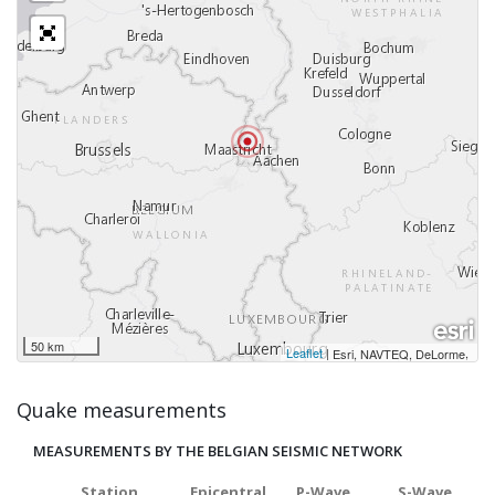
50 km
Leaflet
|
,
Esri, NAVTEQ, DeLorme
Quake measurements
MEASUREMENTS BY THE BELGIAN SEISMIC NETWORK
Station
Epicentral
P-Wave
S-Wave