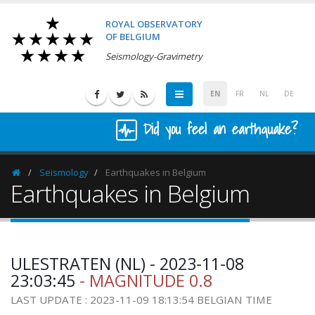
ROYAL OBSERVATORY
OF BELGIUM
Seismology-Gravimetry
EN
FR
NL
DE
Did you feel an earthquake?
Seismology
Earthquakes in Belgium
Homepage
Earthquakes in Belgium
ULESTRATEN (NL) - 2023-11-08
23:03:45
- MAGNITUDE 0.8
LAST UPDATE : 2023-11-09 18:13:54 BELGIAN TIME