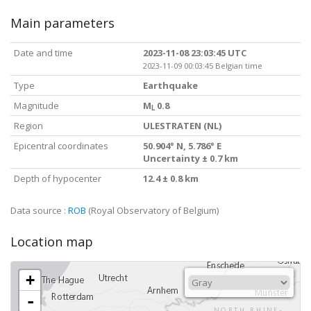
Main parameters
Date and time
2023-11-08 23:03:45 UTC
2023-11-09 00:03:45 Belgian time
Type
Earthquake
Magnitude
M
0.8
L
Region
ULESTRATEN (NL)
Epicentral coordinates
50.904° N, 5.786° E
Uncertainty ± 0.7 km
Depth of hypocenter
12.4 ± 0.8 km
Data source :
ROB
(Royal Observatory of Belgium)
Location map
+
-