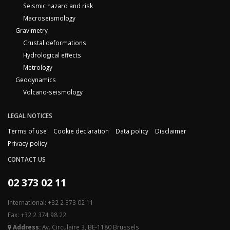
Seismic hazard and risk
Macroseismology
Gravimetry
Crustal deformations
Hydrological effects
Metrology
Geodynamics
Volcano-seismology
LEGAL NOTICES
Terms of use
Cookie declaration
Data policy
Disclaimer
Privacy policy
CONTACT US
02 373 02 11
International: +32 2 373 02 11
Fax: +32 2 374 98 22
Address:
Av. Circulaire 3, BE-1180 Brussels