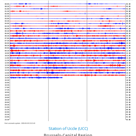
00:00
02:30
00:30
03:00
01:00
03:30
01:30
04:00
02:00
04:30
02:30
05:00
03:00
05:30
03:30
06:00
04:00
06:30
04:30
07:00
05:00
07:30
05:30
08:00
06:00
08:30
06:30
09:00
07:00
09:30
07:30
10:00
08:00
10:30
08:30
11:00
09:00
11:30
09:30
12:00
10:00
12:30
10:30
13:00
11:00
13:30
11:30
14:00
12:00
14:30
12:30
15:00
13:00
15:30
13:30
16:00
14:00
16:30
14:30
17:00
15:00
17:30
15:30
18:00
16:00
18:30
16:30
19:00
17:00
19:30
17:30
20:00
18:00
20:30
18:30
21:00
19:00
21:30
19:30
22:00
20:00
22:30
20:30
23:00
21:00
23:30
21:30
00:00
22:00
00:30
22:30
01:00
23:00
01:30
23:30
02:00
Next automatic update :
2026-08-08 15:21:40
Station of Uccle (UCC)
Brussels-Capital Region