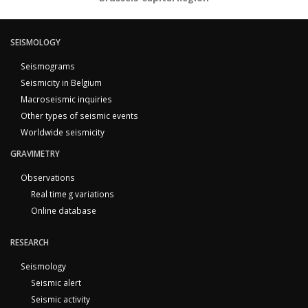
SEISMOLOGY
Seismograms
Seismicity in Belgium
Macroseismic inquiries
Other types of seismic events
Worldwide seismicity
GRAVIMETRY
Observations
Real time g variations
Online database
RESEARCH
Seismology
Seismic alert
Seismic activity