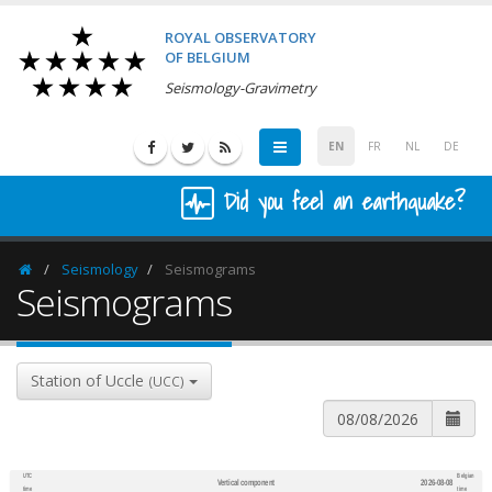
ROYAL OBSERVATORY
OF BELGIUM
Seismology-Gravimetry
EN
FR
NL
DE
Did you feel an earthquake?
Seismology
Seismograms
Homepage
Seismograms
Station of Uccle
(UCC)
UTC
Belgian
Vertical component
2026-08-08
600
1,200
time
time