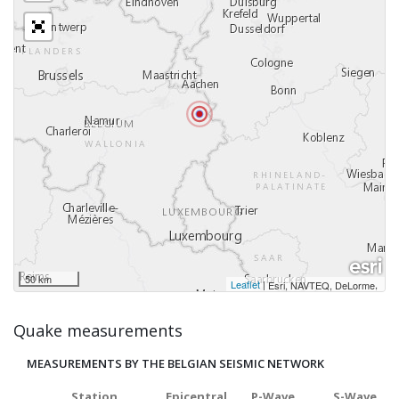
50 km
Leaflet
|
,
Esri, NAVTEQ, DeLorme
Quake measurements
MEASUREMENTS BY THE BELGIAN SEISMIC NETWORK
Station
Epicentral
P-Wave
S-Wave