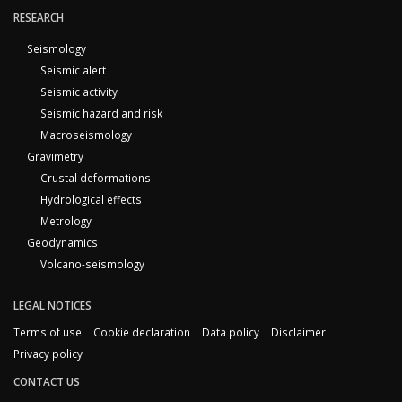
RESEARCH
Seismology
Seismic alert
Seismic activity
Seismic hazard and risk
Macroseismology
Gravimetry
Crustal deformations
Hydrological effects
Metrology
Geodynamics
Volcano-seismology
LEGAL NOTICES
Terms of use
Cookie declaration
Data policy
Disclaimer
Privacy policy
CONTACT US