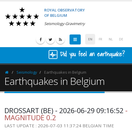
ROYAL OBSERVATORY
OF BELGIUM
Seismology-Gravimetry
EN
FR
NL
DE
Did you feel an earthquake?
Seismology
Earthquakes in Belgium
Homepage
Earthquakes in Belgium
DROSSART (BE) - 2026-06-29 09:16:52
-
MAGNITUDE 0.2
LAST UPDATE : 2026-07-03 11:37:24 BELGIAN TIME