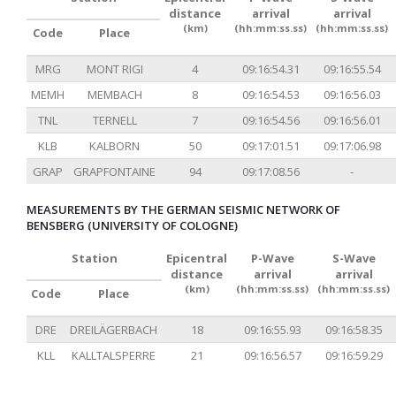
distance
arrival
arrival
(km)
(hh:mm:ss.ss)
(hh:mm:ss.ss)
Code
Place
MRG
MONT RIGI
4
09:16:54.31
09:16:55.54
MEMH
MEMBACH
8
09:16:54.53
09:16:56.03
TNL
TERNELL
7
09:16:54.56
09:16:56.01
KLB
KALBORN
50
09:17:01.51
09:17:06.98
GRAP
GRAPFONTAINE
94
09:17:08.56
-
MEASUREMENTS BY THE GERMAN SEISMIC NETWORK OF
BENSBERG (UNIVERSITY OF COLOGNE)
Station
Epicentral
P-Wave
S-Wave
distance
arrival
arrival
(km)
(hh:mm:ss.ss)
(hh:mm:ss.ss)
Code
Place
DRE
DREILÄGERBACH
18
09:16:55.93
09:16:58.35
KLL
KALLTALSPERRE
21
09:16:56.57
09:16:59.29