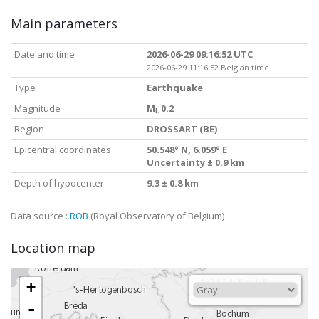
Main parameters
Date and time
2026-06-29 09:16:52 UTC
2026-06-29 11:16:52 Belgian time
Type
Earthquake
Magnitude
M
0.2
L
Region
DROSSART (BE)
Epicentral coordinates
50.548° N, 6.059° E
Uncertainty ± 0.9 km
Depth of hypocenter
9.3 ± 0.8 km
Data source :
ROB
(Royal Observatory of Belgium)
Location map
+
-