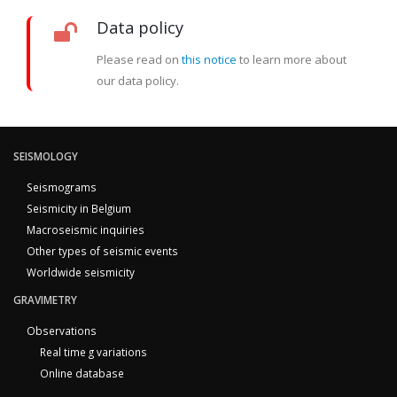
Data policy
Please read on
this notice
to learn more about
our data policy.
SEISMOLOGY
Seismograms
Seismicity in Belgium
Macroseismic inquiries
Other types of seismic events
Worldwide seismicity
GRAVIMETRY
Observations
Real time g variations
Online database