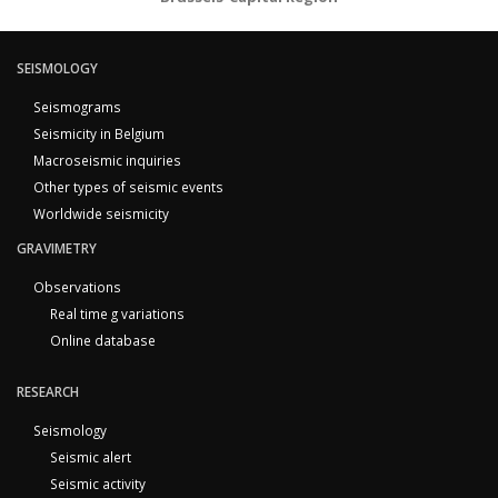
SEISMOLOGY
Seismograms
Seismicity in Belgium
Macroseismic inquiries
Other types of seismic events
Worldwide seismicity
GRAVIMETRY
Observations
Real time g variations
Online database
RESEARCH
Seismology
Seismic alert
Seismic activity