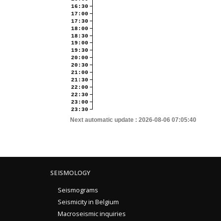
16:30
17:00
17:30
18:00
18:30
19:00
19:30
20:00
20:30
21:00
21:30
22:00
22:30
23:00
23:30
Next automatic update :
2026-08-06 07:05:40
SEISMOLOGY
Seismograms
Seismicity in Belgium
Macroseismic inquiries