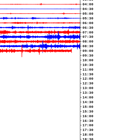
04:00
04:30
05:00
05:30
06:00
06:30
07:00
07:30
08:00
08:30
09:00
09:30
10:00
10:30
11:00
11:30
12:00
12:30
13:00
13:30
14:00
14:30
15:00
15:30
16:00
16:30
17:00
17:30
18:00
18:30