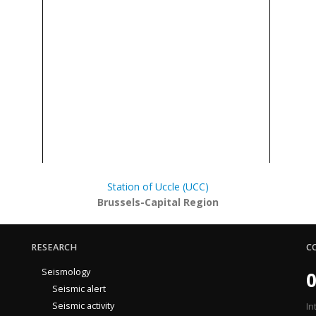
Station of Uccle (UCC)
Brussels-Capital Region
RESEARCH
C
Seismology
0
Seismic alert
Seismic activity
In