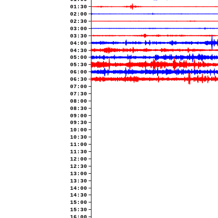
01:30
02:00
02:30
03:00
03:30
04:00
04:30
05:00
05:30
06:00
06:30
07:00
07:30
08:00
08:30
09:00
09:30
10:00
10:30
11:00
11:30
12:00
12:30
13:00
13:30
14:00
14:30
15:00
15:30
16:00