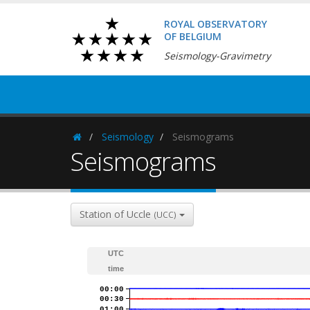
ROYAL OBSERVATORY
OF BELGIUM
Seismology-Gravimetry
Seismology
Seismograms
Homepage
Seismograms
Station of Uccle
(UCC)
UTC
time
00:00
00:30
01:00