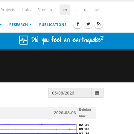
Projects
Links
Sitemap
EN
FR
NL
DE
RESEARCH
PUBLICATIONS
Did you feel an earthquake?
Belgian
2026-08-06
time
02:30
03:00
03:30