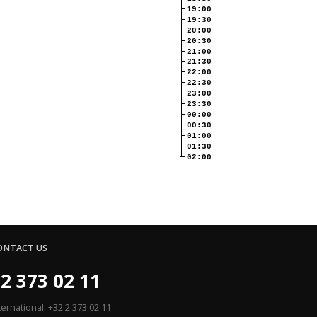
19:00
19:30
20:00
20:30
21:00
21:30
22:00
22:30
23:00
23:30
00:00
00:30
01:00
01:30
02:00
ONTACT US
2 373 02 11
ternational: +32 2 373 02 11