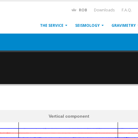
ROB
Downloads
F.A.Q.
THE SERVICE
SEISMOLOGY
GRAVIMETRY
Vertical component
600
1,200