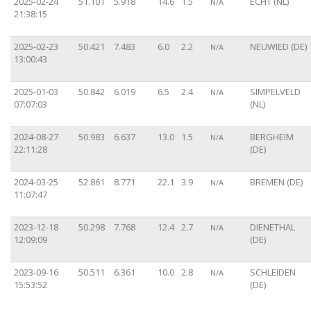
2025-02-24
51.101
5.918
14.6
1.5
ECHT (NL)
N/A
21:38:15
2025-02-23
50.421
7.483
6.0
2.2
NEUWIED (DE)
N/A
13:00:43
2025-01-03
50.842
6.019
6.5
2.4
SIMPELVELD
N/A
07:07:03
(NL)
2024-08-27
50.983
6.637
13.0
1.5
BERGHEIM
N/A
22:11:28
(DE)
2024-03-25
52.861
8.771
22.1
3.9
BREMEN (DE)
N/A
11:07:47
2023-12-18
50.298
7.768
12.4
2.7
DIENETHAL
N/A
12:09:09
(DE)
2023-09-16
50.511
6.361
10.0
2.8
SCHLEIDEN
N/A
15:53:52
(DE)