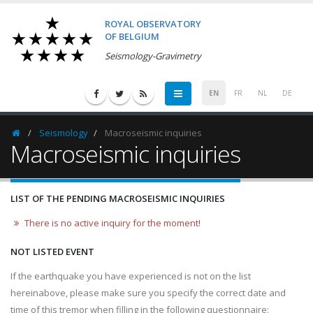
ROYAL OBSERVATORY
OF BELGIUM
Seismology-Gravimetry
EN
FR
NL
DE
Seismology
Macroseismic inquiries
Homepage
Macroseismic inquiries
LIST OF THE PENDING MACROSEISMIC INQUIRIES
There is no active inquiry for the moment!
NOT LISTED EVENT
If the earthquake you have experienced is not on the list
hereinabove, please make sure you specify the correct date and
time of this tremor when filling in the following questionnaire: