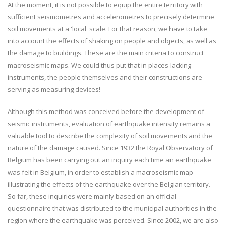
At the moment, it is not possible to equip the entire territory with
sufficient seismometres and accelerometres to precisely determine
soil movements at a 'local' scale. For that reason, we have to take
into account the effects of shaking on people and objects, as well as
the damage to buildings. These are the main criteria to construct
macroseismic maps. We could thus put that in places lacking
instruments, the people themselves and their constructions are
serving as measuring devices!
Although this method was conceived before the development of
seismic instruments, evaluation of earthquake intensity remains a
valuable tool to describe the complexity of soil movements and the
nature of the damage caused. Since 1932 the Royal Observatory of
Belgium has been carrying out an inquiry each time an earthquake
was felt in Belgium, in order to establish a macroseismic map
illustrating the effects of the earthquake over the Belgian territory.
So far, these inquiries were mainly based on an official
questionnaire that was distributed to the municipal authorities in the
region where the earthquake was perceived. Since 2002, we are also