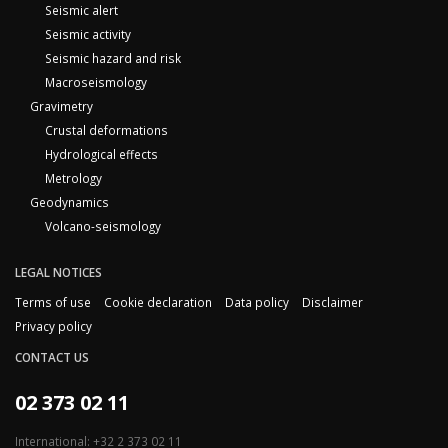
Seismic alert
Seismic activity
Seismic hazard and risk
Macroseismology
Gravimetry
Crustal deformations
Hydrological effects
Metrology
Geodynamics
Volcano-seismology
LEGAL NOTICES
Terms of use
Cookie declaration
Data policy
Disclaimer
Privacy policy
CONTACT US
02 373 02 11
International: +32 2 373 02 11