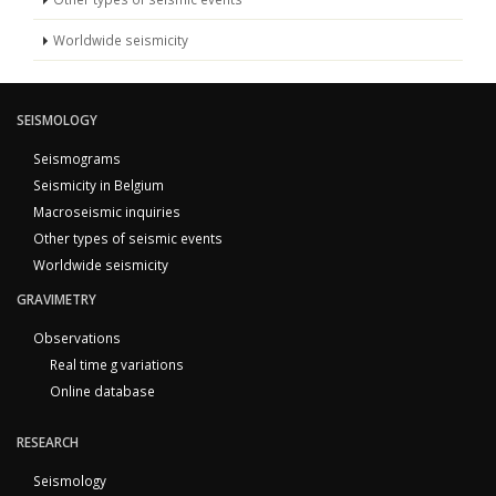
Worldwide seismicity
SEISMOLOGY
Seismograms
Seismicity in Belgium
Macroseismic inquiries
Other types of seismic events
Worldwide seismicity
GRAVIMETRY
Observations
Real time g variations
Online database
RESEARCH
Seismology