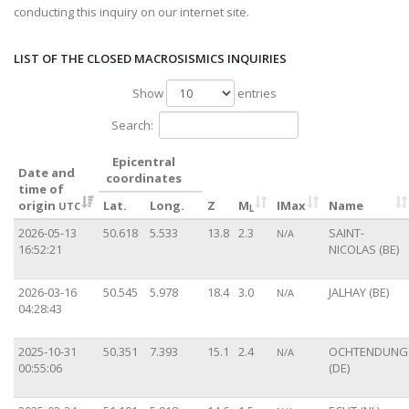
conducting this inquiry on our internet site.
LIST OF THE CLOSED MACROSISMICS INQUIRIES
Show
entries
Search:
Epicentral
Date and
coordinates
time of
origin
Lat.
Long.
Z
M
IMax
Name
UTC
L
2026-05-13
50.618
5.533
13.8
2.3
SAINT-
N/A
16:52:21
NICOLAS (BE)
2026-03-16
50.545
5.978
18.4
3.0
JALHAY (BE)
N/A
04:28:43
2025-10-31
50.351
7.393
15.1
2.4
OCHTENDUNG
N/A
00:55:06
(DE)