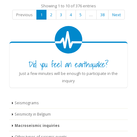
Showing 1 to 10 of 376 entries
Previous
1
2
3
4
5
…
38
Next
Did you feel an earthquake?
Just a few minutes will be enough to participate in the
inquiry
Seismograms
Seismicity in Belgium
Macroseismic inquiries
Other types of seismic events