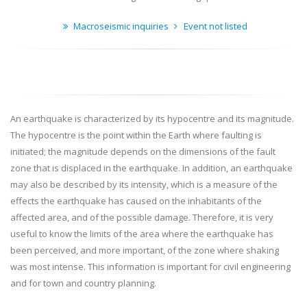
Macroseismic inquiries
Event not listed
An earthquake is characterized by its hypocentre and its magnitude.
The hypocentre is the point within the Earth where faulting is
initiated; the magnitude depends on the dimensions of the fault
zone that is displaced in the earthquake. In addition, an earthquake
may also be described by its intensity, which is a measure of the
effects the earthquake has caused on the inhabitants of the
affected area, and of the possible damage. Therefore, it is very
useful to know the limits of the area where the earthquake has
been perceived, and more important, of the zone where shaking
was most intense. This information is important for civil engineering
and for town and country planning.